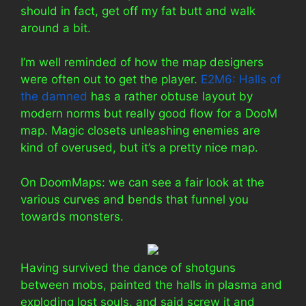
should in fact, get off my fat butt and walk
around a bit.
I’m well reminded of how the map designers
were often out to get the player.
E2M6: Halls of
the damned
has a rather obtuse layout by
modern norms but really good flow for a DooM
map. Magic closets unleashing enemies are
kind of overused, but it’s a pretty nice map.
On DoomMaps: we can see a fair look at the
various curves and bends that funnel you
towards monsters.
Having survived the dance of shotguns
between mobs, painted the halls in plasma and
exploding lost souls, and said screw it and