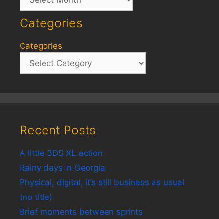
Categories
Categories
Recent Posts
A little 3DS XL action
Rainy days in Georgia
Physical, digital, it’s still business as usual
(no title)
Brief moments between sprints