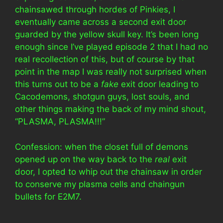
chainsawed through hordes of Pinkies, I
eventually came across a second exit door
guarded by the yellow skull key. It’s been long
enough since I’ve played episode 2 that I had no
real recollection of this, but of course by that
point in the map I was really not surprised when
this turns out to be a
fake
exit door leading to
Cacodemons, shotgun guys, lost souls, and
other things making the back of my mind shout,
“PLASMA, PLASMA!!!”
Confession: when the closet full of demons
opened up on the way back to the
real
exit
door, I opted to whip out the chainsaw in order
to conserve my plasma cells and chaingun
bullets for E2M7.