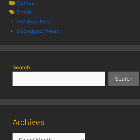
Categories
Games
Tags
DooM
Previous Post
Debugged; Noun
Search
Search
Archives
Archives