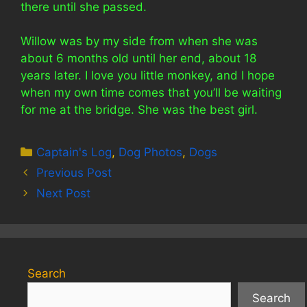
there until she passed.
Willow was by my side from when she was
about 6 months old until her end, about 18
years later. I love you little monkey, and I hope
when my own time comes that you’ll be waiting
for me at the bridge. She was the best girl.
Categories
Captain's Log
,
Dog Photos
,
Dogs
Previous Post
Next Post
Search
Search