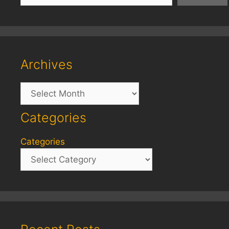
Archives
Archives
Categories
Categories