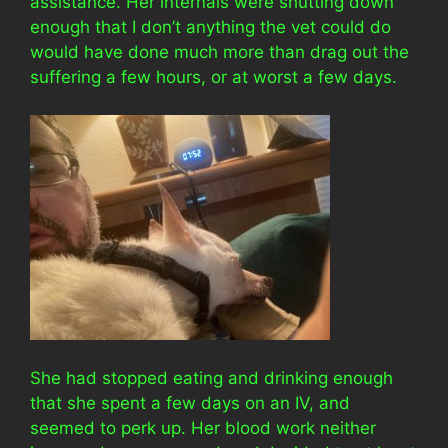
assistance. Her internals were shutting down
enough that I don’t anything the vet could do
would have done much more than drag out the
suffering a few hours, or at worst a few days.
She had stopped eating and drinking enough
that she spent a few days on an IV, and
seemed to perk up. Her blood work neither