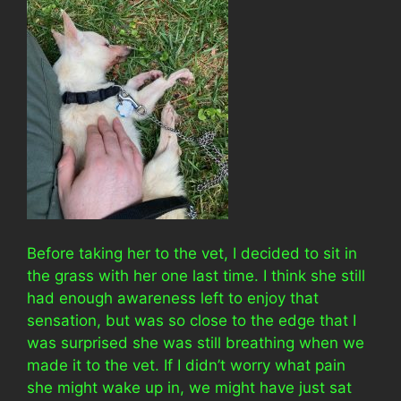
Before taking her to the vet, I decided to sit in
the grass with her one last time. I think she still
had enough awareness left to enjoy that
sensation, but was so close to the edge that I
was surprised she was still breathing when we
made it to the vet. If I didn’t worry what pain
she might wake up in, we might have just sat