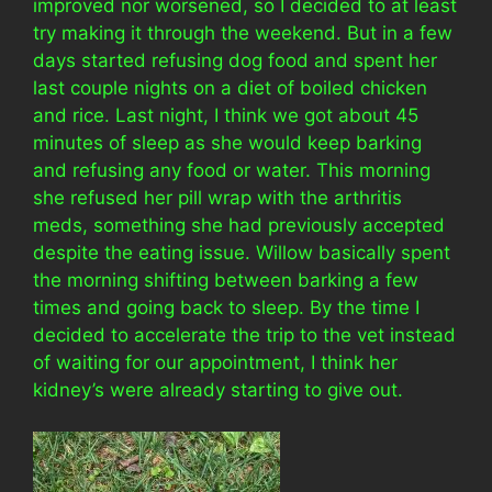
improved nor worsened, so I decided to at least
try making it through the weekend. But in a few
days started refusing dog food and spent her
last couple nights on a diet of boiled chicken
and rice. Last night, I think we got about 45
minutes of sleep as she would keep barking
and refusing any food or water. This morning
she refused her pill wrap with the arthritis
meds, something she had previously accepted
despite the eating issue. Willow basically spent
the morning shifting between barking a few
times and going back to sleep. By the time I
decided to accelerate the trip to the vet instead
of waiting for our appointment, I think her
kidney’s were already starting to give out.