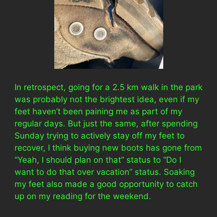
In retrospect, going for a 2.5 km walk in the park
was probably not the brightest idea, even if my
feet haven’t been paining me as part of my
regular days. But just the same, after spending
Sunday trying to actively stay off my feet to
recover, I think buying new boots has gone from
“Yeah, I should plan on that” status to “Do I
want to do that over vacation” status. Soaking
my feet also made a good opportunity to catch
up on my reading for the weekend.