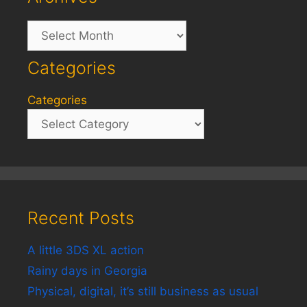
Archives
Categories
Categories
Recent Posts
A little 3DS XL action
Rainy days in Georgia
Physical, digital, it’s still business as usual