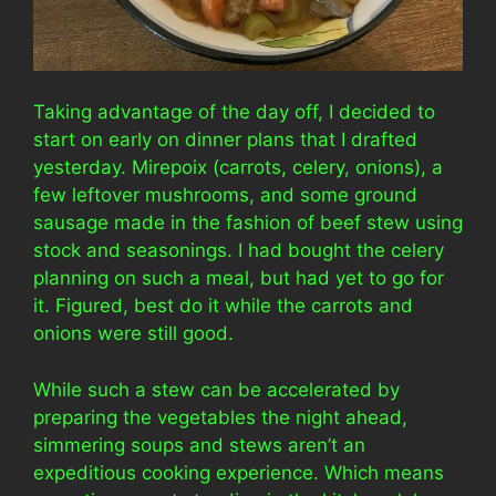
Taking advantage of the day off, I decided to
start on early on dinner plans that I drafted
yesterday. Mirepoix (carrots, celery, onions), a
few leftover mushrooms, and some ground
sausage made in the fashion of beef stew using
stock and seasonings. I had bought the celery
planning on such a meal, but had yet to go for
it. Figured, best do it while the carrots and
onions were still good.
While such a stew can be accelerated by
preparing the vegetables the night ahead,
simmering soups and stews aren’t an
expeditious cooking experience. Which means