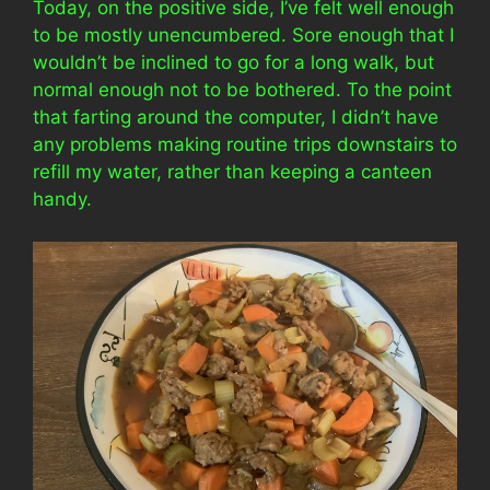
Today, on the positive side, I’ve felt well enough
to be mostly unencumbered. Sore enough that I
wouldn’t be inclined to go for a long walk, but
normal enough not to be bothered. To the point
that farting around the computer, I didn’t have
any problems making routine trips downstairs to
refill my water, rather than keeping a canteen
handy.