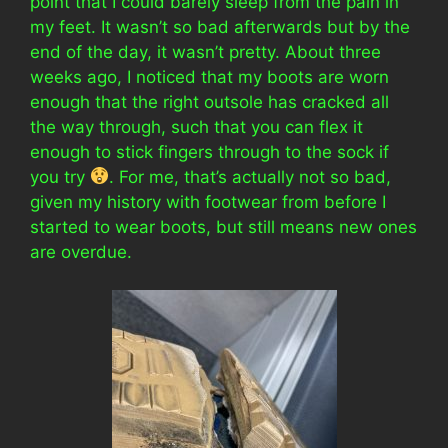
point that I could barely sleep from the pain in
my feet. It wasn’t so bad afterwards but by the
end of the day, it wasn’t pretty. About three
weeks ago, I noticed that my boots are worn
enough that the right outsole has cracked all
the way through, such that you can flex it
enough to stick fingers through to the sock if
you try
. For me, that’s actually not so bad,
given my history with footwear from before I
started to wear boots, but still means new ones
are overdue.