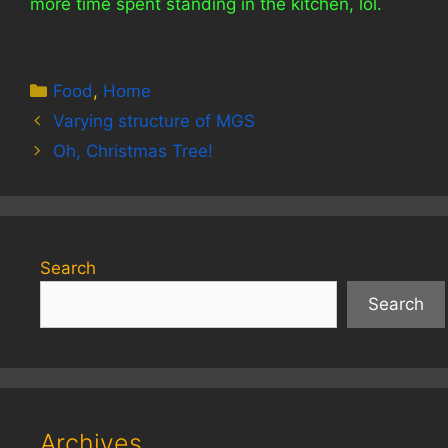
more time spent standing in the kitchen, lol.
Categories
Food
,
Home
Varying structure of MGS
Oh, Christmas Tree!
Search
Search
Archives