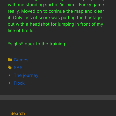
with me standing sort of ‘in’ him… Funky game
really. Moved on to coninue the map and clear
it. Only loss of score was putting the hostage
out with a headshot for jumping in front of my
line of fire lol.
*sighs* back to the training.
Categories
Games
Tags
SAS
The journey
Flock
Search