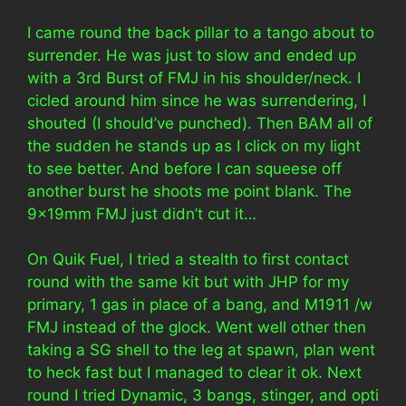
I came round the back pillar to a tango about to
surrender. He was just to slow and ended up
with a 3rd Burst of FMJ in his shoulder/neck. I
cicled around him since he was surrendering, I
shouted (I should’ve punched). Then BAM all of
the sudden he stands up as I click on my light
to see better. And before I can squeese off
another burst he shoots me point blank. The
9x19mm FMJ just didn’t cut it…
On Quik Fuel, I tried a stealth to first contact
round with the same kit but with JHP for my
primary, 1 gas in place of a bang, and M1911 /w
FMJ instead of the glock. Went well other then
taking a SG shell to the leg at spawn, plan went
to heck fast but I managed to clear it ok. Next
round I tried Dynamic, 3 bangs, stinger, and opti