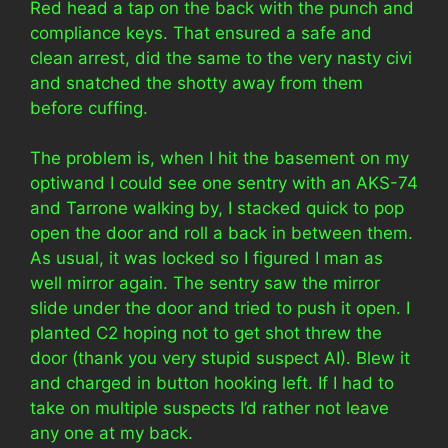
Red head a tap on the back with the punch and
compliance keys. That ensured a safe and
clean arrest, did the same to the very nasty civi
and snatched the shotty away from them
before cuffing.
The problem is, when I hit the basement on my
optiwand I could see one sentry with an AKS-74
and Tarrone walking by, I stacked quick to pop
open the door and roll a back in between them.
As usual, it was locked so I figured I man as
well mirror again. The sentry saw the mirror
slide under the door and tried to push it open. I
planted C2 hoping not to get shot threw the
door (thank you very stupid suspect AI). Blew it
and charged in button hooking left. If I had to
take on multiple suspects I’d rather not leave
any one at my back.