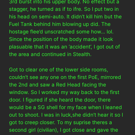
3rd burst into his upper body. No effect but a
stagger, he turned as if to ifre. So I put two in
his head on semi-auto. It didn’t kill him but the
Fuel Tank behind him blowing up did. The
hostage flee’d unscratched some how… lol.
Since the position of the body made it look
plasuable that it was an ‘accident’, I got out of
the area and continued in Stealth.
Got to clear one of the lower side rooms,
couldn’t see any one on the first PoE, mirrored
the 2nd and saw a Red Head facing the
window. So I worked my way back to the first
door. I figured if she heard the door, there
would be a SG shell for my face when I leaned
out to shoot. I was in luck,she didn’t hear it so I
got to creep closer. To my suprise theres a
second girl (civilian), I got close and gave the