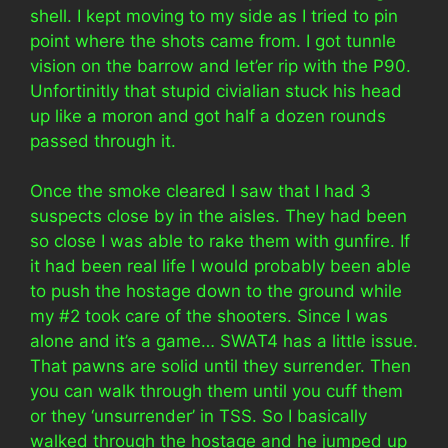
shell. I kept moving to my side as I tried to pin
point where the shots came from. I got tunnle
vision on the barrow and let’er rip with the P90.
Unfortinitly that stupid civialian stuck his head
up like a moron and got half a dozen rounds
passed through it.
Once the smoke cleared I saw that I had 3
suspects close by in the aisles. They had been
so close I was able to rake them with gunfire. If
it had been real life I would probably been able
to push the hostage down to the ground while
my #2 took care of the shooters. Since I was
alone and it’s a game… SWAT4 has a little issue.
That pawns are solid until they surrender. Then
you can walk through them until you cuff them
or they ‘unsurrender’ in TSS. So I basically
walked through the hostage and he jumped up