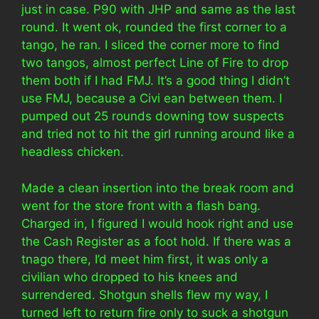
just in case. P90 with JHP and same as the last
round. It went ok, rounded the first corner to a
tango, he ran. I sliced the corner more to find
two tangos, almost perfect Line of Fire to drop
them both if I had FMJ. It’s a good thing I didn’t
use FMJ, because a Civi ean between them. I
pumped out 25 rounds downing tow suspects
and tried not to hit the girl running around like a
headless chicken.
Made a clean insertion into the break room and
went for the store front with a flash bang.
Charged in, I figured I would hook right and use
the Cash Register as a foot hold. If there was a
tnago there, I’d meet him first, it was only a
civilian who dropped to his knees and
surrendered. Shotgun shells flew my way, I
turned left to return fire only to suck a shotgun