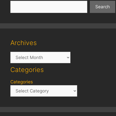
Search
Archives
Archives
Categories
Categories