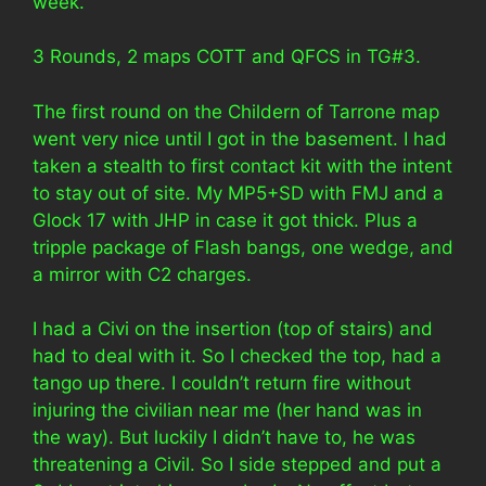
week.
3 Rounds, 2 maps COTT and QFCS in TG#3.
The first round on the Childern of Tarrone map
went very nice until I got in the basement. I had
taken a stealth to first contact kit with the intent
to stay out of site. My MP5+SD with FMJ and a
Glock 17 with JHP in case it got thick. Plus a
tripple package of Flash bangs, one wedge, and
a mirror with C2 charges.
I had a Civi on the insertion (top of stairs) and
had to deal with it. So I checked the top, had a
tango up there. I couldn’t return fire without
injuring the civilian near me (her hand was in
the way). But luckily I didn’t have to, he was
threatening a Civil. So I side stepped and put a