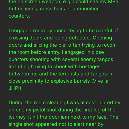
the on screen weapon, e.g. I could see my MP5
but no icons, cross hairs or ammunition
counters.
I engaged room by room, trying to be careful of
crossing doors and being detected. Opening
doors and slicing the pie, often trying to recon
the room before entry. I engaged in close
quarters shooting with several enemy tangos
including having to shoot with hostages
between me and the terrorists and tangos in
close proximity to explosive barrels (Vive la
JHP!).
During the room clearing I was almost injured by
an enemy pistol shot during the first leg of the
journey, it hit the door jam next to my face. The
single shot appeared not to alert near by