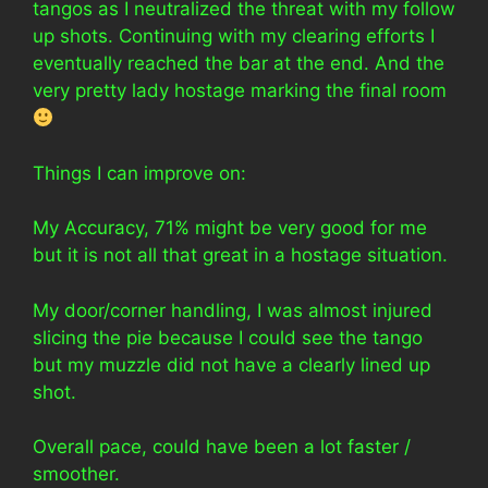
tangos as I neutralized the threat with my follow
up shots. Continuing with my clearing efforts I
eventually reached the bar at the end. And the
very pretty lady hostage marking the final room
Things I can improve on:
My Accuracy, 71% might be very good for me
but it is not all that great in a hostage situation.
My door/corner handling, I was almost injured
slicing the pie because I could see the tango
but my muzzle did not have a clearly lined up
shot.
Overall pace, could have been a lot faster /
smoother.