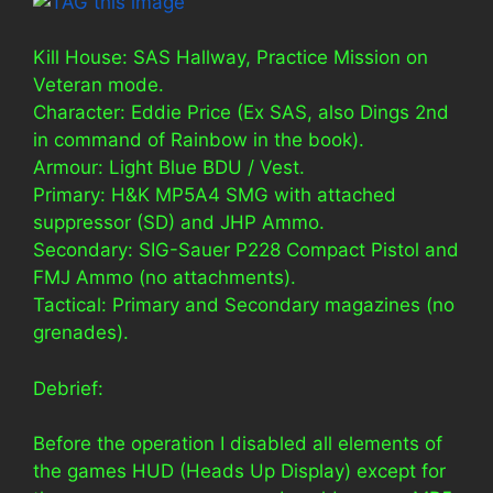
Kill House: SAS Hallway, Practice Mission on
Veteran mode.
Character: Eddie Price (Ex SAS, also Dings 2nd
in command of Rainbow in the book).
Armour: Light Blue BDU / Vest.
Primary: H&K MP5A4 SMG with attached
suppressor (SD) and JHP Ammo.
Secondary: SIG-Sauer P228 Compact Pistol and
FMJ Ammo (no attachments).
Tactical: Primary and Secondary magazines (no
grenades).
Debrief:
Before the operation I disabled all elements of
the games HUD (Heads Up Display) except for