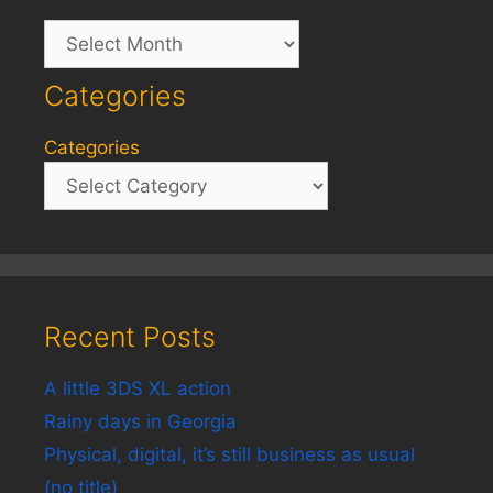
Archives
Categories
Categories
Recent Posts
A little 3DS XL action
Rainy days in Georgia
Physical, digital, it’s still business as usual
(no title)