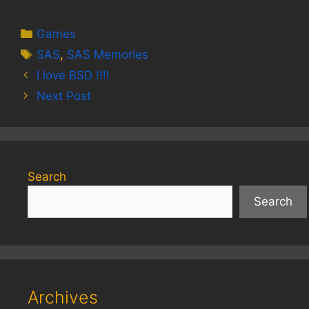
Categories
Games
Tags
SAS
,
SAS Memories
I love BSD !!!!
Next Post
Search
Search
Archives