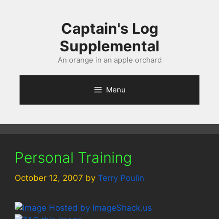
Skip
to
Captain's Log
content
Supplemental
An orange in an apple orchard
Menu
Personal Training
October 12, 2007
by
Terry Poulin