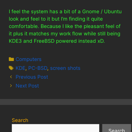
I feel the system has a bit of a Gnome / Ubuntu
look and feel to it but I’m finding it quite
comfortable. Because I like the pleasant feel of
it plus it matches my work flow while still being
KDE3 and FreeBSD powered instead xD.
Categories
Computers
Tags
KDE
,
PC-BSD
,
screen shots
Previous Post
Next Post
Search
Search