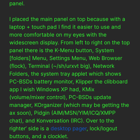
panel.
I placed the main panel on top because with a
laptop + touch pad I find it easier to use and
more comfortable on my eyes with the
widescreen display. From left to right on the top
panel there is the K-Menu button, System
[folders] Menu, Settings Menu, Web Browser
(flock), Terminal (~/sh/urxvt big), Network
Folders, the system tray applet which shows
PC-BSDs battery monitor, Klipper the clibboard
app I wish Windows XP had, KMix
(volume/mixer control), PC-BSDs update
manager, KOrganizer (which may be getting the
ax soon), Pidgin (AIM/MSN/YIM/ICQ/XMPP
chat), and Konversation (IRC). Over to the
righter’ side is a
desktop pager
, lock/logout
buttons, and a clocklet.