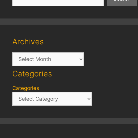
Archives
Archives
Categories
Categories