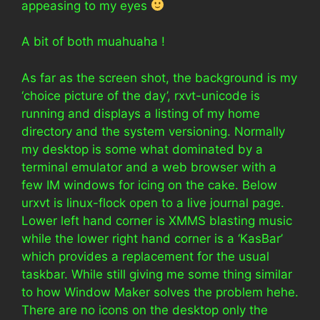
appeasing to my eyes
A bit of both muahuaha !
As far as the screen shot, the background is my
‘choice picture of the day’, rxvt-unicode is
running and displays a listing of my home
directory and the system versioning. Normally
my desktop is some what dominated by a
terminal emulator and a web browser with a
few IM windows for icing on the cake. Below
urxvt is linux-flock open to a live journal page.
Lower left hand corner is XMMS blasting music
while the lower right hand corner is a ‘KasBar’
which provides a replacement for the usual
taskbar. While still giving me some thing similar
to how Window Maker solves the problem hehe.
There are no icons on the desktop only the