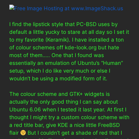
I find the lipstick style that PC-BSD uses by
default a little yucky to stare at all day so I set it
to my favorite (Keramik). I have installed a ton
of colour schemes off kde-look.org but hate
most of them….. One that I found was
essentially an emulation of Ubuntu’s “Human”
setup, which I do like very much or else I
wouldn’t be using a modified form of it.
The colour scheme and GTK+ widgets is
actually the only good thing I can say about
Ubuntu 6.06 when I tested it last year. At first I
thought I might try a custom colour scheme with
a red title bar, give KDE a nice little FreeBSD
flair
But I couldn’t get a shade of red that I