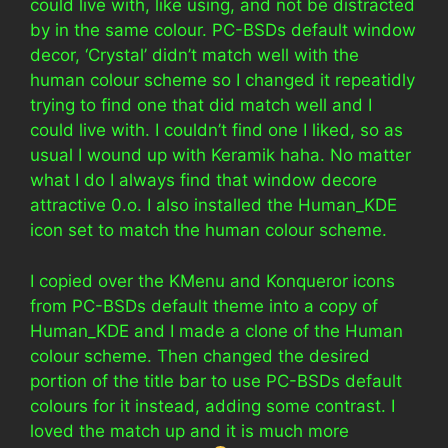
could live with, like using, and not be distracted
by in the same colour. PC-BSDs default window
decor, ‘Crystal’ didn’t match well with the
human colour scheme so I changed it repeatidly
trying to find one that did match well and I
could live with. I couldn’t find one I liked, so as
usual I wound up with Keramik haha. No matter
what I do I always find that window decore
attractive 0.o. I also installed the Human_KDE
icon set to match the human colour scheme.
I copied over the KMenu and Konqueror icons
from PC-BSDs default theme into a copy of
Human_KDE and I made a clone of the Human
colour scheme. Then changed the desired
portion of the title bar to use PC-BSDs default
colours for it instead, adding some contrast. I
loved the match up and it is much more