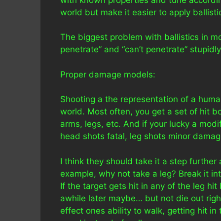
world but make it easier to apply ballist
The biggest problem with ballistics in 
penetrate” and “can’t penetrate” stupidl
Proper damage models:
Shooting a the representation of a human 
world. Most often, you get a set of hit 
arms, legs, etc. And if your lucky a mod
head shots fatal, leg shots minor damage
I think they should take it a step furthe
example, why not take a leg? Break it int
If the target gets hit in any of the leg hi
awhile later maybe… but not die out right
effect ones ability to walk, getting hit i