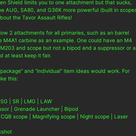
n Shield limits you to one attachment but that sucks,
the AUG, SA80, and G36K more powerful (built in scope
bout the Tavor Assault Rifles!
llow 2 attachments for all primaries, such as an barrel
he M4A1 carbine as an example. One could have an M4
a M203 and scope but not a bipod and a suppressor or 
at least keep it fair.
 “package” and “individual” item ideas would work. For
ke this:
 SG | SR | LMG | LAW
sor | Grenade Launcher | Bipod
CQB scope | Magnifying scope | Night scope | Laser
kshot