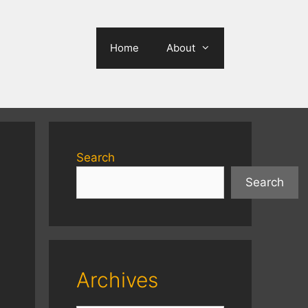
Home
About
Search
Search
Archives