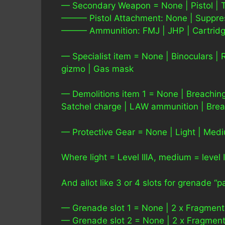
— Secondary Weapon = None | Pistol | T
——— Pistol Attachment: None | Suppresso
——— Ammunition: FMJ | JHP | Cartrid
— Specialist item = None | Binoculars | 
gizmo | Gas mask
— Demolitions item 1 = None | Breaching
Satchel charge | LAW ammunition | Bre
— Protective Gear = None | Light | Med
Where light = Level IIIA, medium = level I
And allot like 3 or 4 slots for grenade “
— Grenade slot 1 = None | 2 x Fragmenta
— Grenade slot 2 = None | 2 x Fragmenta