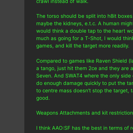
crawl instead of walk.
The torso should be split into h8it boxes
maybe the kidneys, e.t.c. A human might 
would think a double tap to the heart wou
much as going for a T-Shot, I would thin
games, and kill the target more readily.
Compared to games like Raven Shield (la
a tango, just hit them 2ce and they are
Seven. And SWAT4 where the only side eff
do enough damage quickly to put the targe
to centre mass doesn’t stop the target, 
good.
Weapons Attachments and kit restriction
I think AAO:SF has the best in terms of 