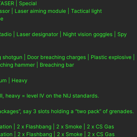
ASER | Special
r | Laser aiming module | Tactical light
ge
Radio | Laser designator | Night vision goggles | Spy
 shotgun | Door breaching charges | Plastic explosive |
aching hammer | Breaching bar
ium | Heavy
II, heavy = level IV on the NIJ standards.
packages”, say 3 slots holding a “two pack” of grenades.
tion | 2 x Flashbang | 2 x Smoke | 2 x CS Gas
tion | 2 x Flashbang | 2 x Smoke | 2 x CS Gas