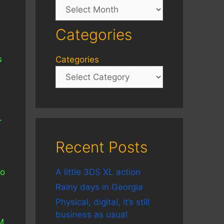
Archives
Categories
s
Categories
r
Recent Posts
to
A little 3DS XL action
Rainy days in Georgia
Physical, digital, it’s still
business as usual
M