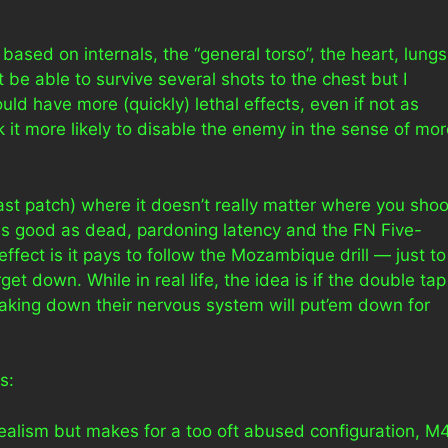
 based on internals, the “general torso”, the heart, lungs
be able to survive several shots to the chest but I
ld have more (quickly) lethal effects, even if not as
k it more likely to disable the enemy in the sense of mo
st patch) where it doesn’t really matter where you shoo
 as good as dead, pardoning latency and the FN Five-
ect is it pays to follow the Mozambique drill — just to
t down. While in real life, the idea is if the double tap
taking down their nervous system will put’em down for
s:
realism but makes for a too oft abused configuration, M