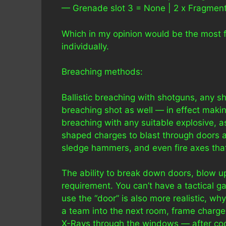
— Grenade slot 3 = None | 2 x Fragmenta
Which in my opinion would be the most f
individually.
Breaching methods:
Ballistic breaching with shotguns, any s
breaching shot as well — in effect maki
breaching with any suitable explosive, 
shaped charges to blast through doors 
sledge hammers, and even fire axes that
The ability to break down doors, blow u
requirement. You can’t have a tactical g
use the “door” is also more realistic,
a team into the next room, frame charge
X-Rays through the windows — after coord