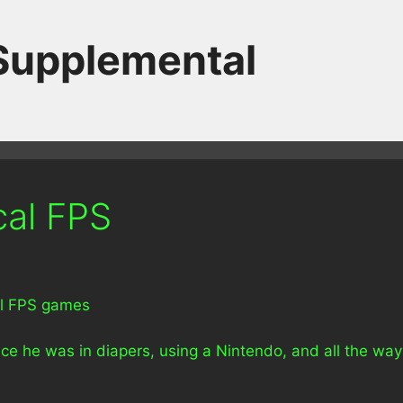
 Supplemental
cal FPS
al FPS games
e he was in diapers, using a Nintendo, and all the way