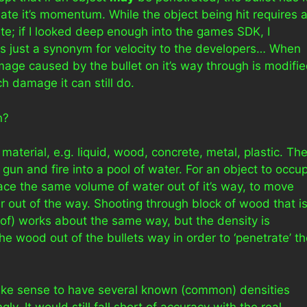
ate it’s momentum. While the object being hit requires 
e; if I looked deep enough into the games SDK, I
s just a synonym for velocity to the developers… When
ge caused by the bullet on it’s way through is modifi
h damage it can still do.
n?
aterial, e.g. liquid, wood, concrete, metal, plastic. Th
a gun and fire into a pool of water. For an object to occu
lace the same volume of water out of it’s way, to move
er out of the way. Shooting through block of wood that i
 of) works about the same way, but the density is
the wood out of the bullets way in order to ‘penetrate’ t
ake sense to have several known (common) densities
. It would still fall short of accuracy with the real