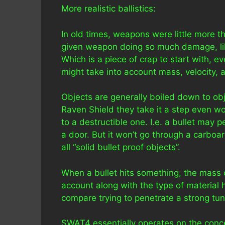
More realistic ballistics:
In old times, weapons were little more t
given weapon doing so much damage, like
Which is a piece of crap to start with
might take into account mass, velocity, a
Objects are generally boiled down to obj
Raven Shield they take it a step even wo
to a destructible one. I.e. a bullet may
a door. But it won’t go through a carboa
all “solid bullet proof objects”.
When a bullet hits something, the mass of
account along with the type of material h
compare trying to penetrate a strong tu
SWAT4 essentially operates on the conce