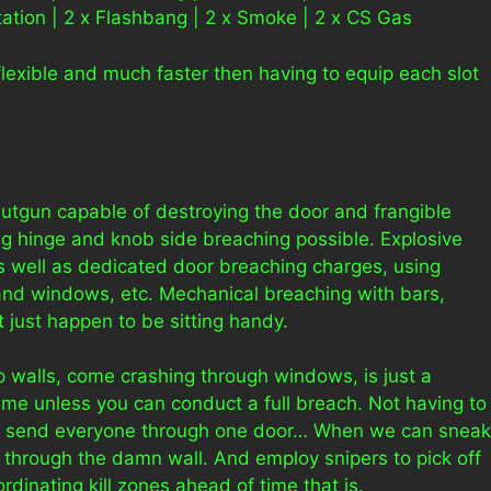
tion | 2 x Flashbang | 2 x Smoke | 2 x CS Gas
lexible and much faster then having to equip each slot
hutgun capable of destroying the door and frangible
ng hinge and knob side breaching possible. Explosive
as well as dedicated door breaching charges, using
and windows, etc. Mechanical breaching with bars,
 just happen to be sitting handy.
p walls, come crashing through windows, is just a
ame unless you can conduct a full breach. Not having to
 why send everyone through one door… When we can sneak
 through the damn wall. And employ snipers to pick off
inating kill zones ahead of time that is.