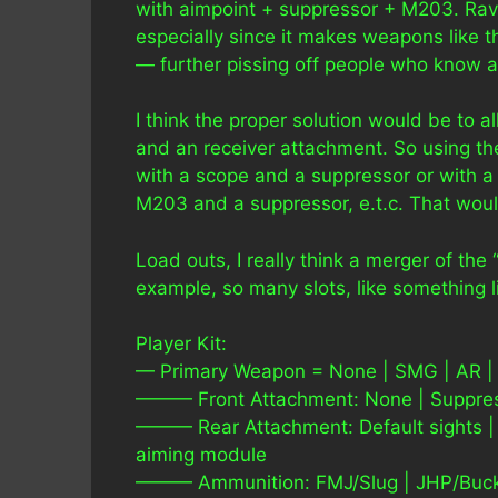
with aimpoint + suppressor + M203. Rave
especially since it makes weapons like 
— further pissing off people who know a
I think the proper solution would be to a
and an receiver attachment. So using t
with a scope and a suppressor or with 
M203 and a suppressor, e.t.c. That would 
Load outs, I really think a merger of the
example, so many slots, like something li
Player Kit:
— Primary Weapon = None | SMG | AR |
——— Front Attachment: None | Suppres
——— Rear Attachment: Default sights | 
aiming module
——— Ammunition: FMJ/Slug | JHP/Buc