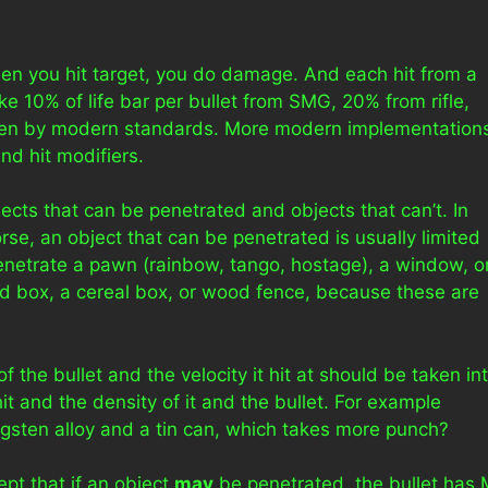
hen you hit target, you do damage. And each hit from a
 10% of life bar per bullet from SMG, 20% from rifle,
, even by modern standards. More modern implementation
nd hit modifiers.
ects that can be penetrated and objects that can’t. In
rse, an object that can be penetrated is usually limited
 penetrate a pawn (rainbow, tango, hostage), a window, o
rd box, a cereal box, or wood fence, because these are
 the bullet and the velocity it hit at should be taken in
it and the density of it and the bullet. For example
ngsten alloy and a tin can, which takes more punch?
pt that if an object
may
be penetrated, the bullet has 