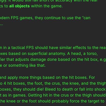
ics to
all objects
within the game.
modern FPS games, they continue to use the “can
y…
in a tactical FPS should have similar effects to the rea
boxes based on superficial anatomy. A head, a torso,
ifier that adjusts damage done based on the hit box, e.g
 or something like that.
r and apply more things based on the hit boxes. For
o 4 hit boxes, the foot, the crus, the knee, and the thigh
t boxes, they should die! Bleed to death or fall into shock
 as in games. Getting hit in the crus or the thigh should
n the knee or the foot should probably force the target to