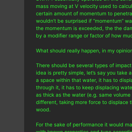
mass moving at V velocity used to calcul
certain amount of momentum to penetrat
wouldn’t be surprised if “momentum” wa
the momentum is exceeded, the the dama
by a modifier range or factor of how muc
What should really happen, in my opinio
There should be several types of impact m
idea is pretty simple, let’s say you take 
a space within that water, it has to disp
through it, it has to keep displacing wat
as thick as the water (e.g. same volume
different, taking more force to displace 
wood.
For the sake of performance it would m
with known properties and tune accordingly