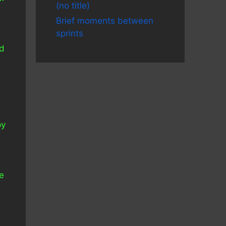
(no title)
a
Brief moments between
sprints
ed
e
py
s
he