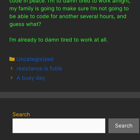
code in peace. I’m to damn tired to work alnight,
my family is going to make sure I’m not going to
be able to code for another several hours, and
guess what?
I’m already to damn tired to work at all.
Categories
Uncategorized
resistance is futile
A busy day
Search
Search