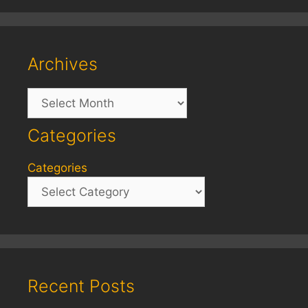
Archives
Archives
Categories
Categories
Recent Posts