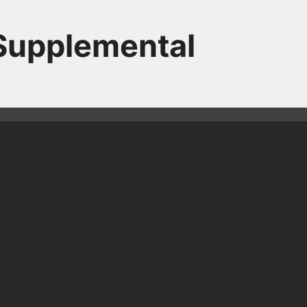
 Supplemental