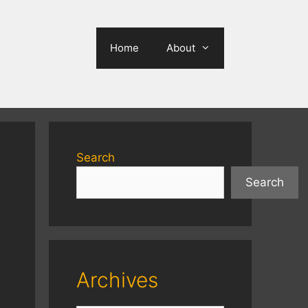
Home
About
Search
Search
Archives