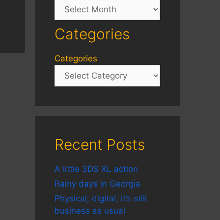
Archives
Categories
Categories
Recent Posts
A little 3DS XL action
Rainy days in Georgia
Physical, digital, it’s still
business as usual