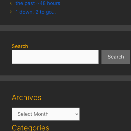
the past ~48 hours
1 down, 2 to go…
Search
Search
Archives
Archives
Categories