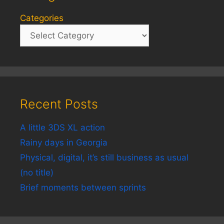
Categories
Recent Posts
A little 3DS XL action
Rainy days in Georgia
Physical, digital, it’s still business as usual
(no title)
Brief moments between sprints