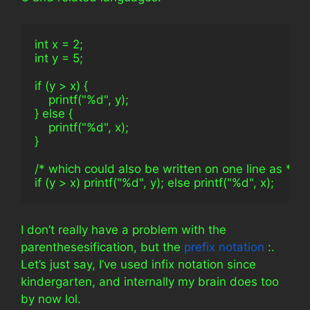
int x = 2;
int y = 5;
if (y > x) {
    printf("%d", y);
} else {
    printf("%d", x);
}
/* which could also be written on one line as */
if (y > x) printf("%d", y); else printf("%d", x);
I don’t really have a problem with the
parenthesesification, but the
prefix notation
:.
Let’s just say, I’ve used infix notation since
kindergarten, and internally my brain does too
by now lol.