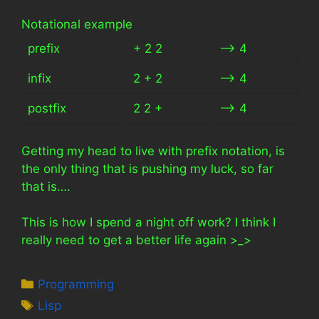
Notational example
prefix
+ 2 2
–> 4
infix
2 + 2
–> 4
postfix
2 2 +
–> 4
Getting my head to live with prefix notation, is
the only thing that is pushing my luck, so far
that is….
This is how I spend a night off work? I think I
really need to get a better life again >_>
Categories
Programming
Tags
Lisp