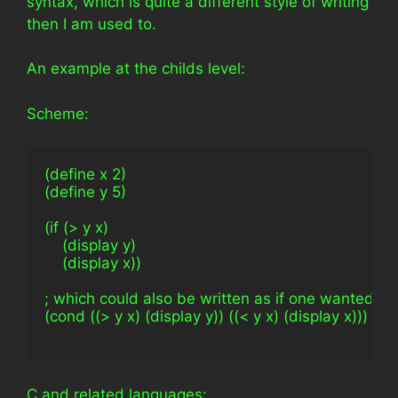
syntax, which is quite a different style of writing
then I am used to.
An example at the childs level:
Scheme:
(define x 2)
(define y 5)
(if (> y x)
    (display y)
    (display x))
; which could also be written as if one wanted to
(cond ((> y x) (display y)) ((< y x) (display x)))
C and related languages: