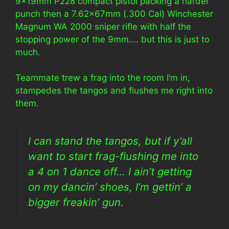
9x19mm P228 compact pistol packing a harder
punch then a 7.62x67mm (.300 Cal) Winchester
Magnum WA 2000 sniper rifle with half the
stopping power of the 9mm…. but this is just to
much.
Teammate trew a frag into the room I’m in,
stampedes the tangos and flushes me right into
them.
I can stand the tangos, but if y’all
want to start frag-flushing me into
a 4 on 1 dance off… I ain’t getting
on my dancin’ shoes, I’m gettin’ a
bigger freakin’ gun.