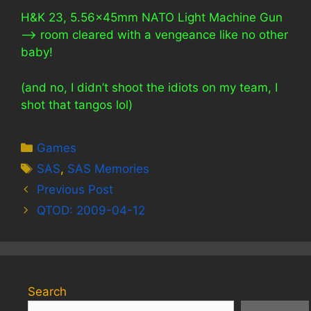
H&K 23, 5.56x45mm NATO Light Machine Gun
—> room cleared with a vengeance like no other
baby!
(and no, I didn’t shoot the idiots on my team, I
shot that tangos lol)
Categories
Games
Tags
SAS
,
SAS Memories
Previous Post
QTOD: 2009-04-12
Search