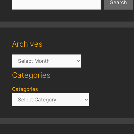
Search
Archives
Archives
Categories
Categories