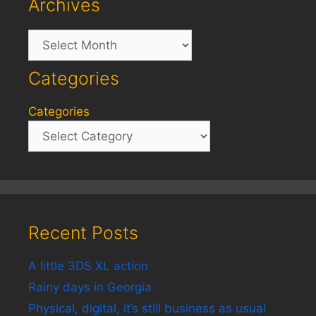
Archives
Archives
Categories
Categories
Recent Posts
A little 3DS XL action
Rainy days in Georgia
Physical, digital, it’s still business as usual