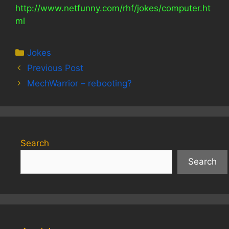
http://www.netfunny.com/rhf/jokes/computer.ht
ml
Categories
Jokes
Previous Post
MechWarrior – rebooting?
Search
Search