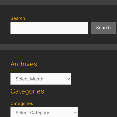
Search
Search
Archives
Archives
Categories
Categories