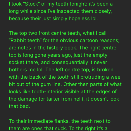
I took “Stock” of my teeth tonight: it’s been a
long while since I’ve inspected them closely,
because their just simply hopeless lol.
The top two front centre teeth, what I call
“Rabbit teeth” for the obvious cartoon reasons;
are notes in the history book. The right centre
top is long gone years ago, just the empty
socket there, and consequentially it never
bothers me lol. The left centre top, is broken
with the back of the tooth still protruding a wee
bit out of the gum line. Other then parts of what
looks like tooth-interior visible at the edges of
the damage (or tarter from hell), it doesn’t look
that bad.
To their immediate flanks, the teeth next to
them are ones that suck. To the right it’s a