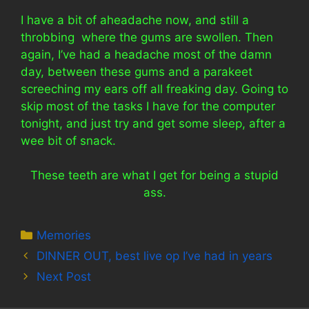
I have a bit of aheadache now, and still a
throbbing where the gums are swollen. Then
again, I’ve had a headache most of the damn
day, between these gums and a parakeet
screeching my ears off all freaking day. Going to
skip most of the tasks I have for the computer
tonight, and just try and get some sleep, after a
wee bit of snack.
These teeth are what I get for being a stupid
ass.
Categories
Memories
DINNER OUT, best live op I’ve had in years
Next Post