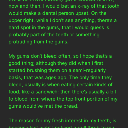
now and then. I would bet an x-ray of that tooth
would make a dental person upset. On the
upper right, while I don’t see anything, there’s a
hard spot in the gums, that I would guess is
probably part of the teeth or something
protruding from the gums.
My gums don’t bleed often, so I hope that’s a
good thing; although they did when I first
started brushing them on a semi-regularly
basis, that was ages ago. The only time they
bleed, usually is when eating certain kinds of
food, like a sandwich; then there’s usually a bit
fo blood from where the top front portion of my
gums would’ve met the bread.
The reason for my fresh interest in my teeth, is
because last night I noticed a dull throb to my