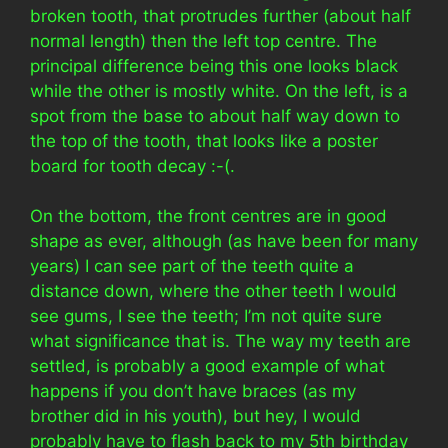
broken tooth, that protrudes further (about half
normal length) then the left top centre. The
principal difference being this one looks black
while the other is mostly white. On the left, is a
spot from the base to about half way down to
the top of the tooth, that looks like a poster
board for tooth decay :-(.
On the bottom, the front centres are in good
shape as ever, although (as have been for many
years) I can see part of the teeth quite a
distance down, where the other teeth I would
see gums, I see the teeth; I’m not quite sure
what significance that is. The way my teeth are
settled, is probably a good example of what
happens if you don’t have braces (as my
brother did in his youth), but hey, I would
probably have to flash back to my 5th birthday