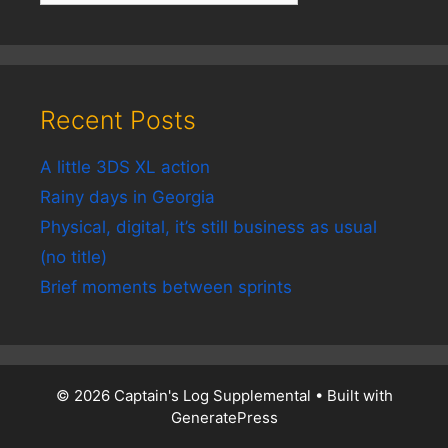
Recent Posts
A little 3DS XL action
Rainy days in Georgia
Physical, digital, it’s still business as usual
(no title)
Brief moments between sprints
© 2026 Captain's Log Supplemental
• Built with
GeneratePress