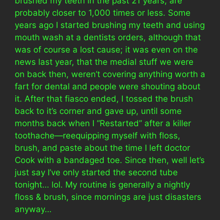
brushed my teeth in the past 21 years, are
probably closer to 1,000 times or less. Some
years ago I started brushing my teeth and using
mouth wash at a dentists orders, although that
was of course a lost cause; it was even on the
news last year, that the medial stuff we were
on back then, weren’t covering anything worth a
fart for dental and people were shouting about
it. After that fiasco ended, I tossed the brush
back to it’s corner and gave up, until some
months back when I “Restarted” after a killer
toothache—reequipping myself with floss,
brush, and paste about the time I left doctor
Cook with a bandaged toe. Since then, well let’s
just say I’ve only started the second tube
tonight… lol. My routine is generally a nightly
floss & brush, since mornings are just disasters
anyway…