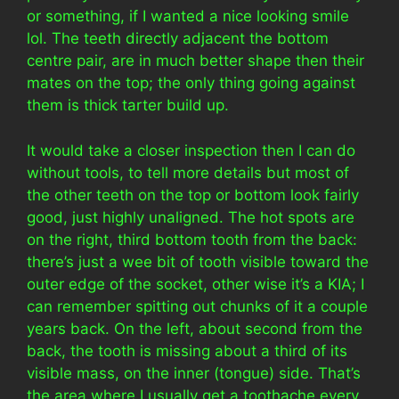
or something, if I wanted a nice looking smile
lol. The teeth directly adjacent the bottom
centre pair, are in much better shape then their
mates on the top; the only thing going against
them is thick tarter build up.
It would take a closer inspection then I can do
without tools, to tell more details but most of
the other teeth on the top or bottom look fairly
good, just highly unaligned. The hot spots are
on the right, third bottom tooth from the back:
there’s just a wee bit of tooth visible toward the
outer edge of the socket, other wise it’s a KIA; I
can remember spitting out chunks of it a couple
years back. On the left, about second from the
back, the tooth is missing about a third of its
visible mass, on the inner (tongue) side. That’s
the area where I usually get a toothache every