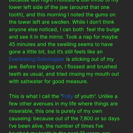
lower left side of the jaw (around that one
tooth), and this morning I noted the gums on
the lower left are swollen. While I don’t think
anyone else noticed, I can both feel the bulge
and see it in the mirror. Took a nap for maybe
45 minutes and the swelling seems to have
gone a little bit, but it’s still feels like an
Everlasting Gobstopper
is sticking out of my
jaw. Before logging on, I flossed and brushed
teeth as usual, and tried rinsing my mouth out
with saltwater for good measure.
This is what I call the “
Folly
of youth”. Unlike a
few other avenues in my life where things are
miserable, this one is purely of my own
causeing: because out of the 7,800 or so days
I’ve been alive, the number of times I’ve