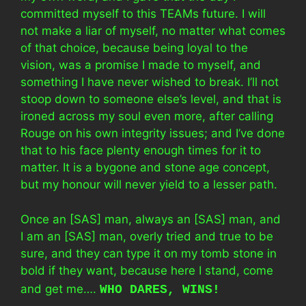
committed myself to this TEAMs future. I will
not make a liar of myself, no matter what comes
of that choice, because being loyal to the
vision, was a promise I made to myself, and
something I have never wished to break. I’ll not
stoop down to someone else’s level, and that is
ironed across my soul even more, after calling
Rouge on his own integrity issues; and I’ve done
that to his face plenty enough times for it to
matter. It is a bygone and stone age concept,
but my honour will never yield to a lesser path.
Once an [SAS] man, always an [SAS] man, and
I am an [SAS] man, overly tried and true to be
sure, and they can type it on my tomb stone in
bold if they want, because here I stand, come
and get me….
WHO DARES, WINS!