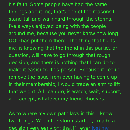
his faith. Some people have had the same
feelings about me, that’s one of the reasons I
stand tall and walk hard through the storms.
I’ve always enjoyed being with the people
around me, because you never know how long
GOD has put them there. The thing that hurts
me, is knowing that the friend in this particular
question, will have to go through that rough
decision, and there is nothing that I can do to
make it easier for this person. Because if I could
remove the issue from ever having to come up
in their membership, I would trade an arm to lift
that weight. All I can do, is watch, wait, support,
and accept, whatever my friend chooses.
As to where my own path lays in this, I know
two things. When the storm started, I made a
decision very early on: that if I ever
lost my