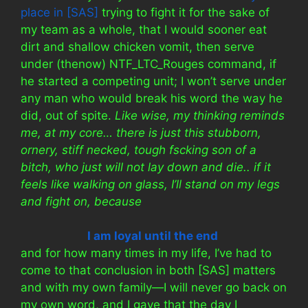
place in [SAS]
trying to fight it for the sake of
my team as a whole, that I would sooner eat
dirt and shallow chicken vomit, then serve
under (thenow) NTF_LTC_Rouges command, if
he started a competing unit; I won’t serve under
any man who would break his word the way he
did, out of spite.
Like wise, my thinking reminds
me, at my core… there is just this stubborn,
ornery, stiff necked, tough fscking son of a
bitch, who just will not lay down and die.. if it
feels like walking on glass, I’ll stand on my legs
and fight on, because
I am loyal until the end
and for how many times in my life, I’ve had to
come to that conclusion in both [SAS] matters
and with my own family—I will never go back on
my own word, and I gave that the day I