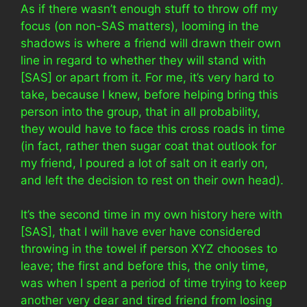
As if there wasn’t enough stuff to throw off my
focus (on non-SAS matters), looming in the
shadows is where a friend will drawn their own
line in regard to whether they will stand with
[SAS] or apart from it. For me, it’s very hard to
take, because I knew, before helping bring this
person into the group, that in all probability,
they would have to face this cross roads in time
(in fact, rather then sugar coat that outlook for
my friend, I poured a lot of salt on it early on,
and left the decision to rest on their own head).
It’s the second time in my own history here with
[SAS], that I will have ever have considered
throwing in the towel if person XYZ chooses to
leave; the first and before this, the only time,
was when I spent a period of time trying to keep
another very dear and tired friend from losing