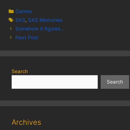
Categories
Games
Tags
SAS
,
SAS Memories
Somehow it figures…
Next Post
Search
Search
Archives