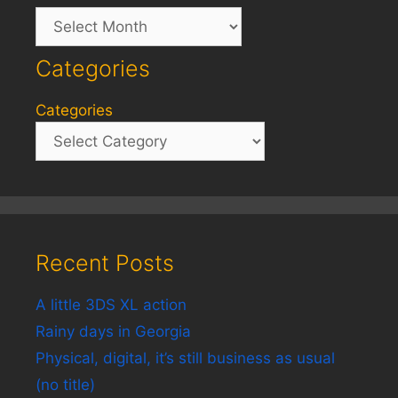
Archives
Categories
Categories
Recent Posts
A little 3DS XL action
Rainy days in Georgia
Physical, digital, it’s still business as usual
(no title)