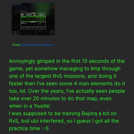
From
Game Scores Volume I
Annoyingly gimped in the first 15 seconds of the
game, yet somehow managing to limp through
one of the largest RvS missions, and doing it
faster then I’ve seen some 4 man elements do it
too, lol. Over the years, I’ve actually seen people
take over 20 minutes to do that map, even
when in a ‘hustle’.
I was supposed to be training Bajorq a bit on
RvS, but ubi interfered, so I guess I got all the
practice time :-S.