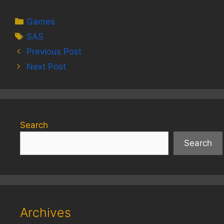
Categories
Games
Tags
SAS
Previous Post
Next Post
Search
Search
Archives