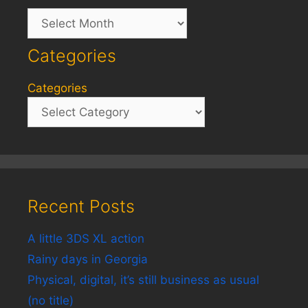
Archives
Categories
Categories
Recent Posts
A little 3DS XL action
Rainy days in Georgia
Physical, digital, it’s still business as usual
(no title)