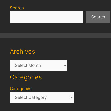
Search
Search
Archives
Archives
Categories
Categories