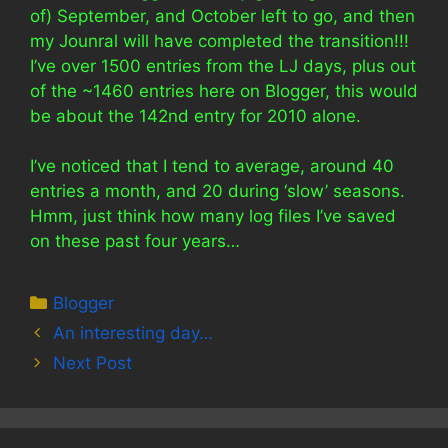
of) September, and October left to go, and then
my Jounral will have completed the transition!!!
I’ve over 1500 entries from the LJ days, plus out
of the ~1460 entries here on Blogger, this would
be about the 142nd entry for 2010 alone.
I’ve noticed that I tend to average, around 40
entries a month, and 20 during ‘slow’ seasons.
Hmm, just think how many log files I’ve saved
on these past four years…
Categories
Blogger
An interesting day…
Next Post