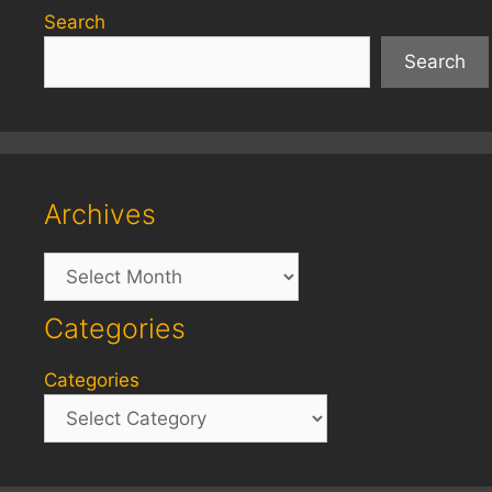
Search
Search
Archives
Archives
Categories
Categories