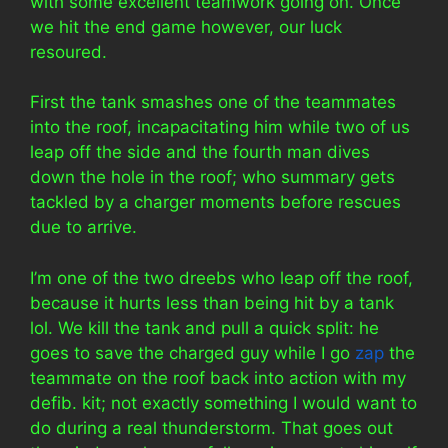
with some excellent teamwork going on. Once
we hit the end game however, our luck
resoured.
First the tank smashes one of the teammates
into the roof, incapacitating him while two of us
leap off the side and the fourth man dives
down the hole in the roof; who summary gets
tackled by a charger moments before rescues
due to arrive.
I’m one of the two dreebs who leap off the roof,
because it hurts less than being hit by a tank
lol. We kill the tank and pull a quick split: he
goes to save the charged guy while I go
zap
the
teammate on the roof back into action with my
defib. kit; not exactly something I would want to
do during a real thunderstorm. That goes out