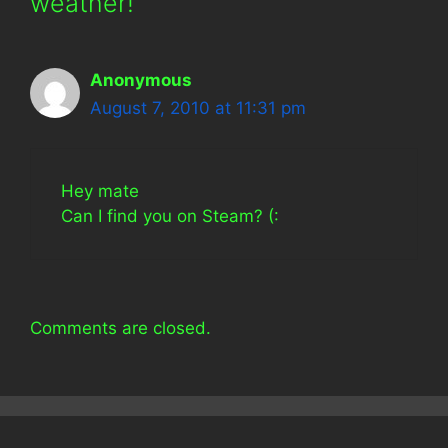
weather!”
Anonymous
August 7, 2010 at 11:31 pm
Hey mate
Can I find you on Steam? (:
Comments are closed.