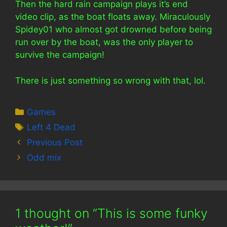
Then the hard rain campaign plays it’s end
video clip, as the boat floats away. Miraculously
Spidey01 who almost got drowned before being
run over by the boat, was the only player to
survive the campaign!
There is just something so wrong with that, lol.
Categories
Games
Tags
Left 4 Dead
Previous Post
Odd mix
1 thought on “This is some funky