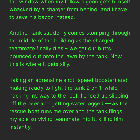
the window when my fellow pigeon gets himself
whacked by a charger from behind, and I have
to save his bacon instead.
Another tank suddenly comes stomping through
the middle of the building as the charged
teammate finally dies – we get our butts
bounced out onto the lawn by the tank. Now
this is where it gets silly.
Taking an adrenaline shot (speed booster) and
making ready to fight the tank 2 on 1, while
hacking my way to the roof: I ended up slipping
off the peer and getting water logged — as the
rescue boat runs me over and the tank flings
my sole surviving teammate into it, killing him
instantly.