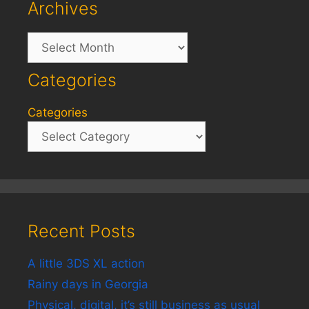
Archives
Archives
Categories
Categories
Recent Posts
A little 3DS XL action
Rainy days in Georgia
Physical, digital, it’s still business as usual