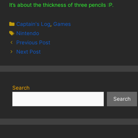
It’s about the thickness of three pencils :P.
Categories
Captain's Log
,
Games
Tags
Nintendo
Previous Post
Next Post
Search
Search