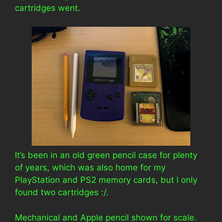
cartridges went.
It’s been in an old green pencil case for plenty
of years, which was also home for my
PlayStation and PS2 memory cards, but I only
found two cartridges :/.
Mechanical and Apple pencil shown for scale.