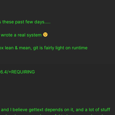
fs these past few days…..
y wrote a real system
lean & mean, git is fairly light on runtime
+REQUIRING                            
, and I believe gettext depends on it, and a lot of stuff