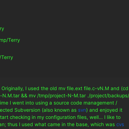
ry
tmp/Terry
/Terry 
gs. Originally, I used the old mv file.ext file.c-vN.M and (cd
ject-N.M.tar && mv /tmp/project-N-M.tar ./project/backups/
 time I went into using a source code management /
selected Subversion (also known as
svn
) and enjoyed it
tart checking in my configuration files, well… I like to
n; thus I used what came in the base, which was
cvs