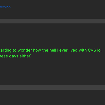
ersion
tarting to wonder how the hell I ever lived with CVS lol.
hese days either)