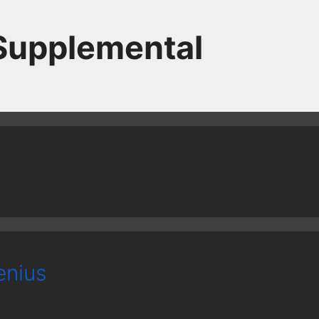
 Supplemental
enius