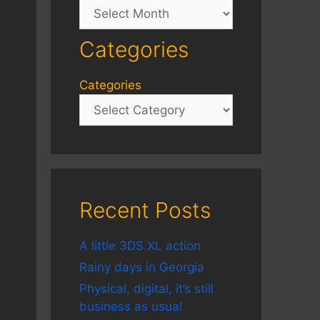
Archives
Categories
Categories
Recent Posts
A little 3DS XL action
Rainy days in Georgia
Physical, digital, it’s still
business as usual