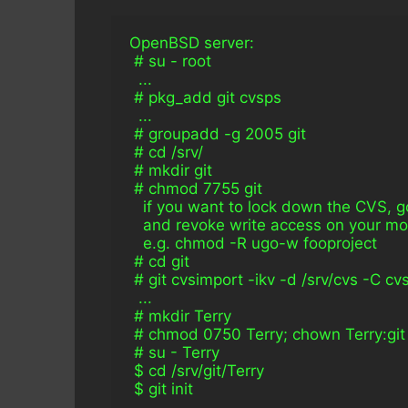
OpenBSD server:
 # su - root
  ...
 # pkg_add git cvsps
  ...
 # groupadd -g 2005 git
 # cd /srv/
 # mkdir git
 # chmod 7755 git
   if you want to lock down the CVS,
   and revoke write access on your mo
   e.g. chmod -R ugo-w fooproject
 # cd git
 # git cvsimport -ikv -d /srv/cvs -C c
  ...
 # mkdir Terry
 # chmod 0750 Terry; chown Terry:git
 # su - Terry
 $ cd /srv/git/Terry
 $ git init
  ...