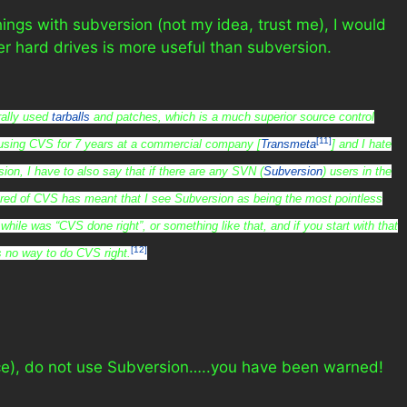
gs with subversion (not my idea, trust me), I would
er hard drives is more useful than subversion.
erally used
tarballs
and patches, which is a much superior source control
[11]
using CVS for 7 years at a commercial company [
Transmeta
] and I hate
ion, I have to also say that if there are any SVN (
Subversion
) users in the
red of CVS has meant that I see Subversion as being the most pointless
while was “CVS done right”, or something like that, and if you start with that
[12]
s no way to do CVS right.
ence), do not use Subversion…..you have been warned!