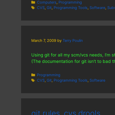
Categories
Computers
,
Programming
Tags
CVS
,
Git
,
Programming Tools
,
Software
,
Subv
March 7, 2009
by
Terry Poulin
Using git for all my scm/vcs needs, I’m s
(The documentation for git isn’t to bad t
Categories
Programming
Tags
CVS
,
Git
,
Programming Tools
,
Software
git rules, cvs drools