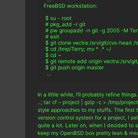
FreeBSD workstation:
 $ su - root
 # pkg_add -r git
 # pw groupadd -n git -g 2005 -M Ter
 # exit
 $ git clone vectra:/srv/git/cvs-head /
 $ cd /tmp/Terry; mv * .* ~/
 $ cd ~
 $ git remote add origin vectra:/srv/git
 $ git push origin master
  ...
In a little while, I’ll probably refine thin
..; tar cf – project | gzip -c > /tmp/pro
style approaches to my stuffs. The first
version control system for a project, I 
quite a lot. Later on, when I decided to s
keep my OpenBSD box pretty lean & mea