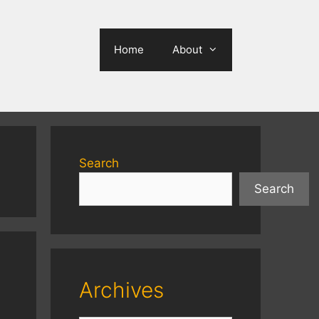
Home
About
Search
Search
Archives