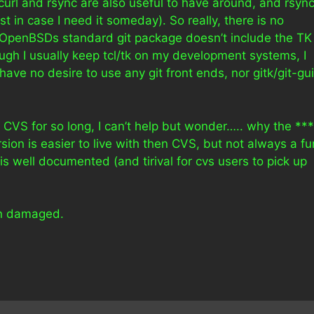
 curl and rsync are also useful to have around, and rsync
t in case I need it someday). So really, there is no
e OpenBSDs standard git package doesn’t include the TK
ugh I usually keep tcl/tk on my development systems, I
 have no desire to use any git front ends, nor gitk/git-gui
th CVS for so long, I can’t help but wonder….. why the **
n is easier to live with then CVS, but not always a fu
t is well documented (and tirival for cvs users to pick up
ain damaged.