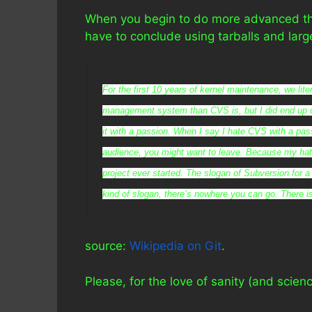
When you begin to do more advanced thin
have to conclude using tarballs and larg
For the first 10 years of kernel maintenance, we lit
management system than CVS is, but I did end up 
it with a passion. When I say I hate CVS with a pass
audience, you might want to leave. Because my hat
project ever started. The slogan of Subversion for a 
kind of slogan, there’s nowhere you can go. There i
source:
Wikipedia on Git
.
Please, for the love of sanity (and sci