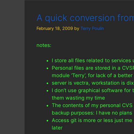
A quick conversion from
February 18, 2009
by
Terry Poulin
notes:
I store all files related to services
Personal files are stored in a CVS
module ‘Terry’, for lack of a better
server is vectra, workstation is d
I don’t use graphical software for 
them wasting my time
The contents of my personal CVS mo
backup purposes: I have no plans o
Access git is more or less just 
later