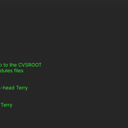
 go to the CVSROOT
dules files
vs-head Terry
 Terry