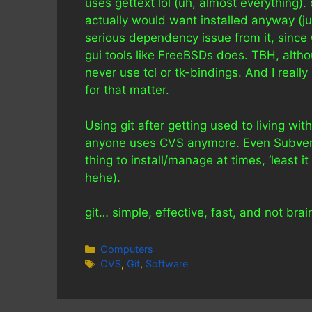
uses gettext lol (uh, almost everything).
actually would want installed anyway (jus
serious dependency issue from it, sinc
gui tools like FreeBSDs does. TBH, altho
never use tcl or tk-bindings. And I really
for that matter.
Using git after getting used to living wi
anyone uses CVS anymore. Even Subversio
thing to install/manage at times, ‘least i
hehe).
git… simple, effective, fast, and not br
Categories
Computers
Tags
CVS
,
Git
,
Software