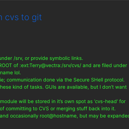
 cvs to git
 under /srv, or provide symbolic links.
ROOT of :ext:Terry@vectra:/srv/cvs/ and are filed under
 name lol.
ixie; communication done via the Secure SHell protocol.
these kind of tasks. GUIs are available, but I don’t want
dule will be stored in it’s own spot as ‘cvs-head’ for
f committing to CVS or merging stuff back into it.
me and occasionally root@hostname, but may be expande