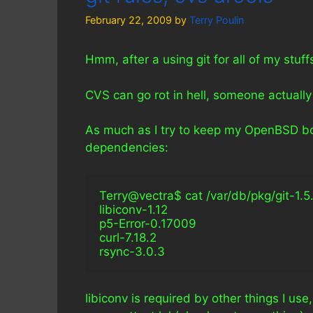
February 22, 2009
by
Terry Poulin
Hmm, after a using git for all of my stuf
CVS can go rot in hell, someone actuall
As much as I try to keep my OpenBSD box 
dependencies:
Terry@vectra$ cat /var/db/pkg/git-1.5.6.4/
libiconv-1.12
p5-Error-0.17009
curl-7.18.2
rsync-3.0.3
libiconv is required by other things I use