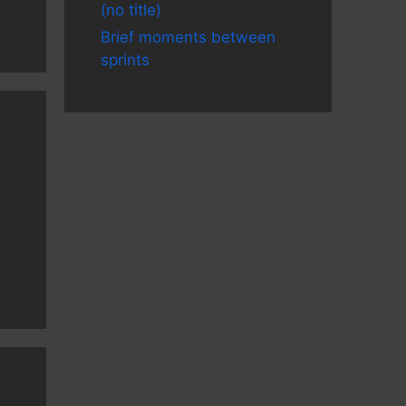
(no title)
Brief moments between
sprints