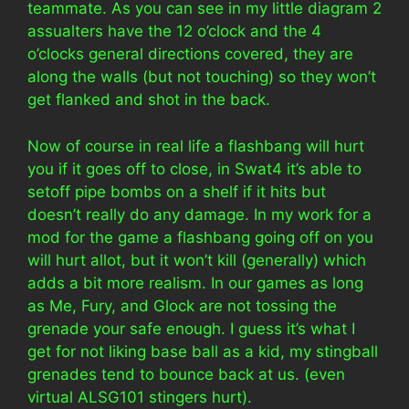
teammate. As you can see in my little diagram 2
assualters have the 12 o’clock and the 4
o’clocks general directions covered, they are
along the walls (but not touching) so they won’t
get flanked and shot in the back.
Now of course in real life a flashbang will hurt
you if it goes off to close, in Swat4 it’s able to
setoff pipe bombs on a shelf if it hits but
doesn’t really do any damage. In my work for a
mod for the game a flashbang going off on you
will hurt allot, but it won’t kill (generally) which
adds a bit more realism. In our games as long
as Me, Fury, and Glock are not tossing the
grenade your safe enough. I guess it’s what I
get for not liking base ball as a kid, my stingball
grenades tend to bounce back at us. (even
virtual ALSG101 stingers hurt).