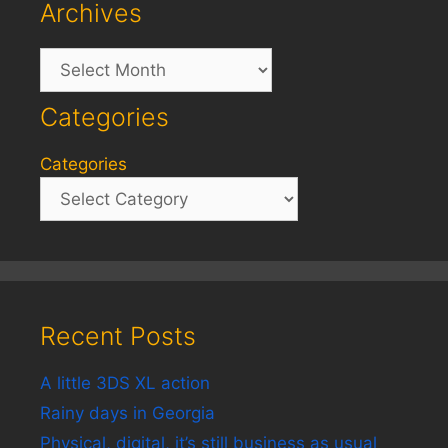
Archives
Archives
Categories
Categories
Recent Posts
A little 3DS XL action
Rainy days in Georgia
Physical, digital, it’s still business as usual