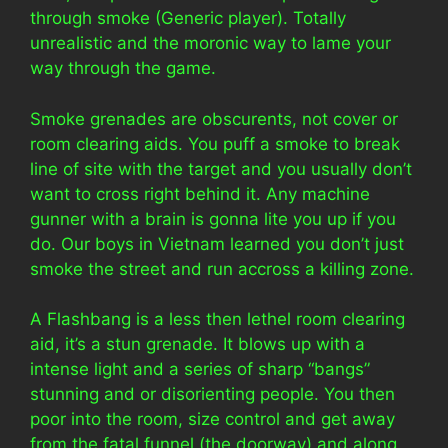
through smoke (Generic player). Totally
unrealistic and the moronic way to lame your
way through the game.
Smoke grenades are obscurents, not cover or
room clearing aids. You puff a smoke to break
line of site with the target and you usually don’t
want to cross right behind it. Any machine
gunner with a brain is gonna lite you up if you
do. Our boys in Vietnam learned you don’t just
smoke the street and run accross a killing zone.
A Flashbang is a less then lethel room clearing
aid, it’s a stun grenade. It blows up with a
intense light and a series of sharp “bangs”
stunning and or disorienting people. You then
poor into the room, size control and get away
from the fatal funnel (the doorway) and along