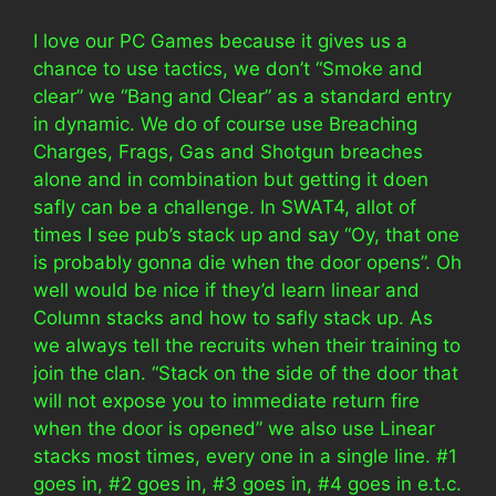
I love our PC Games because it gives us a
chance to use tactics, we don’t “Smoke and
clear” we “Bang and Clear” as a standard entry
in dynamic. We do of course use Breaching
Charges, Frags, Gas and Shotgun breaches
alone and in combination but getting it doen
safly can be a challenge. In SWAT4, allot of
times I see pub’s stack up and say “Oy, that one
is probably gonna die when the door opens”. Oh
well would be nice if they’d learn linear and
Column stacks and how to safly stack up. As
we always tell the recruits when their training to
join the clan. “Stack on the side of the door that
will not expose you to immediate return fire
when the door is opened” we also use Linear
stacks most times, every one in a single line. #1
goes in, #2 goes in, #3 goes in, #4 goes in e.t.c.