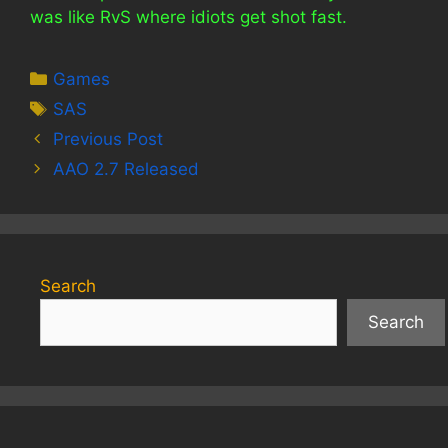
was like RvS where idiots get shot fast.
Categories
Games
Tags
SAS
Previous Post
AAO 2.7 Released
Search
Search