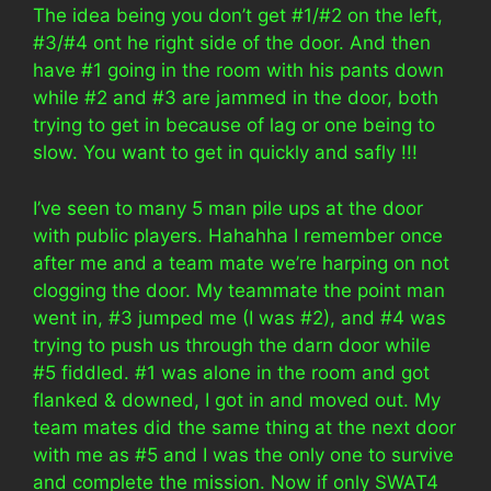
The idea being you don’t get #1/#2 on the left,
#3/#4 ont he right side of the door. And then
have #1 going in the room with his pants down
while #2 and #3 are jammed in the door, both
trying to get in because of lag or one being to
slow. You want to get in quickly and safly !!!
I’ve seen to many 5 man pile ups at the door
with public players. Hahahha I remember once
after me and a team mate we’re harping on not
clogging the door. My teammate the point man
went in, #3 jumped me (I was #2), and #4 was
trying to push us through the darn door while
#5 fiddled. #1 was alone in the room and got
flanked & downed, I got in and moved out. My
team mates did the same thing at the next door
with me as #5 and I was the only one to survive
and complete the mission. Now if only SWAT4