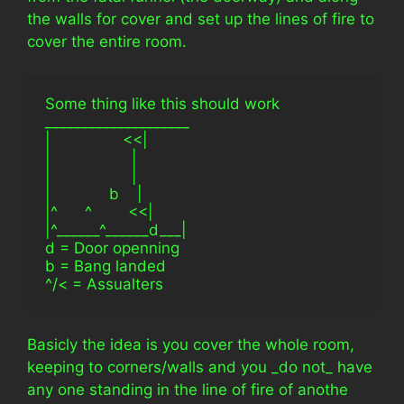
the walls for cover and set up the lines of fire to
cover the entire room.
Some thing like this should work
____________________
|                <<|
|                  |
|                  |
|             b    |
|^      ^        <<|
|^______^______d___|
d = Door openning
b = Bang landed
^/< = Assualters
Basicly the idea is you cover the whole room,
keeping to corners/walls and you _do not_ have
any one standing in the line of fire of anothe