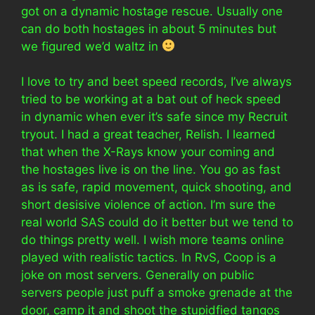
got on a dynamic hostage rescue. Usually one
can do both hostages in about 5 minutes but
we figured we’d waltz in
I love to try and beet speed records, I’ve always
tried to be working at a bat out of heck speed
in dynamic when ever it’s safe since my Recruit
tryout. I had a great teacher, Relish. I learned
that when the X-Rays know your coming and
the hostages live is on the line. You go as fast
as is safe, rapid movement, quick shooting, and
short desisive violence of action. I’m sure the
real world SAS could do it better but we tend to
do things pretty well. I wish more teams online
played with realistic tactics. In RvS, Coop is a
joke on most servers. Generally on public
servers people just puff a smoke grenade at the
door, camp it and shoot the stupidfied tangos