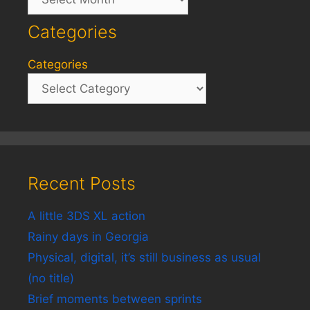
Categories
Categories
Recent Posts
A little 3DS XL action
Rainy days in Georgia
Physical, digital, it’s still business as usual
(no title)
Brief moments between sprints