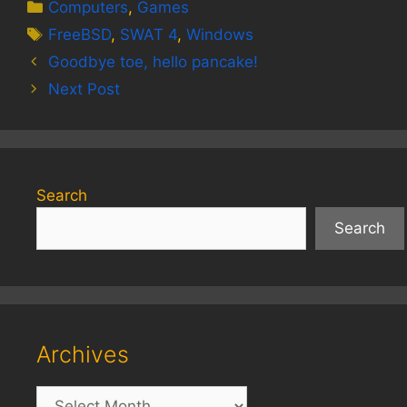
Categories
Computers
,
Games
Tags
FreeBSD
,
SWAT 4
,
Windows
Goodbye toe, hello pancake!
Next Post
Search
Search
Archives
Archives