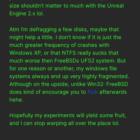
size shouldn’t matter to much with the Unreal
Engine 2.x lol.
Atm I’m defragging a few disks, maybe that
might help a little. I don’t know if it is just the
much greater frequency of crashes with
Windows XP, or that NTFS really sucks that
much worse then FreeBSDs UFS2 system. But
for one reason or another, my windows file
systems always end up very highly fragmented.
Although on the upside, unlike Win32: FreeBSD
does kind of encourage you to
fsck
afterwards
hehe.
Hopefully my experiments will yield some fruit,
and I can stop warping all over the place lol.