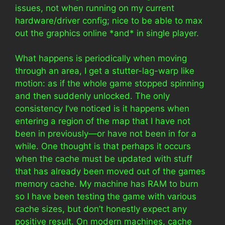
issues, not when running on my current
hardware/driver config; nice to be able to max
out the graphics online *and* in single player.
What happens is periodically when moving
through an area, I get a stutter-lag-warp like
motion: as if the whole game stopped spinning
and then suddenly unlocked. The only
consistency I’ve noticed is it happens when
entering a region of the map that I have not
been in previously—or have not been in for a
while. One thought is that perhaps it occurs
when the cache must be updated with stuff
that has already been moved out of the games
memory cache. My machine has RAM to burn
so I have been testing the game with various
cache sizes, but don’t honestly expect any
positive result. On modern machines, cache