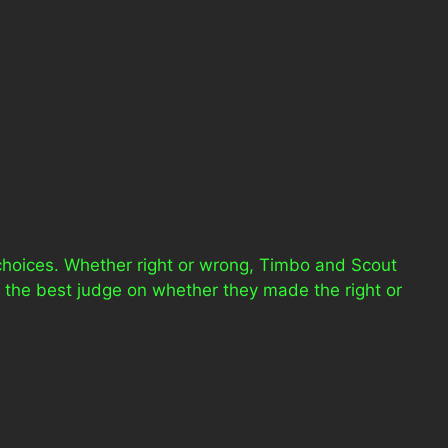
 choices. Whether right or wrong, Timbo and Scout
 the best judge on whether they made the right or