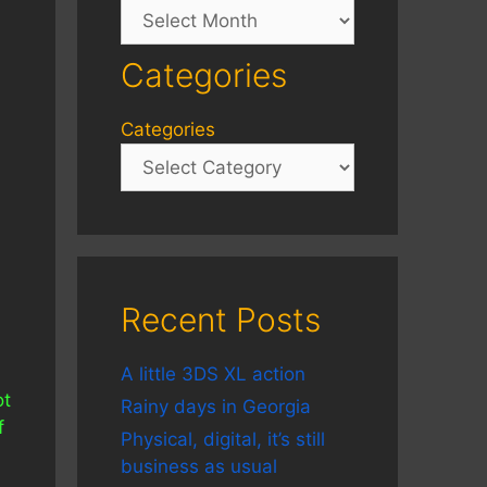
Archives
Categories
Categories
Recent Posts
A little 3DS XL action
ot
Rainy days in Georgia
f
Physical, digital, it’s still
business as usual