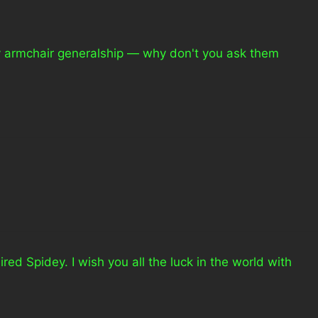
y armchair generalship — why don't you ask them
red Spidey. I wish you all the luck in the world with