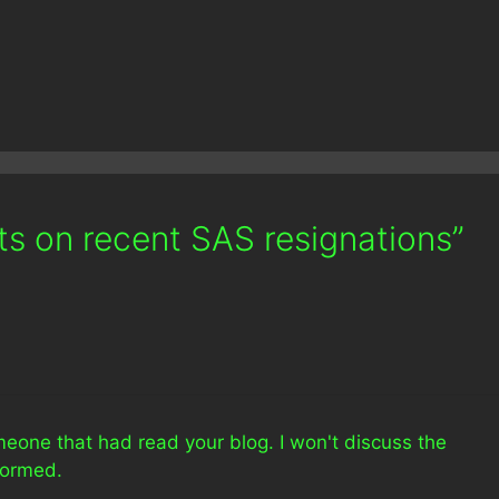
s on recent SAS resignations”
eone that had read your blog. I won't discuss the
formed.