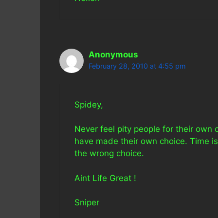
Anonymous
February 28, 2010 at 4:55 pm
Spidey,
Never feel pity people for their own
have made their own choice. Time is
the wrong choice.
Aint Life Great !
Sniper