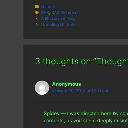
Categories
Games
Tags
SAS
,
SAS Memories
A little size of fun.
Updating Qt, hehe.
3 thoughts on “Thought
Anonymous
January 30, 2010 at 12:11 am
Spidey — I was directed here by som
contents, as you seem deeply misin