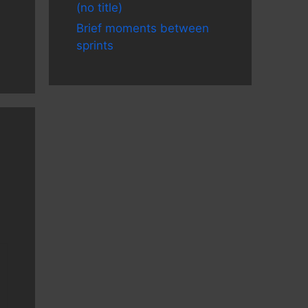
(no title)
Brief moments between
sprints