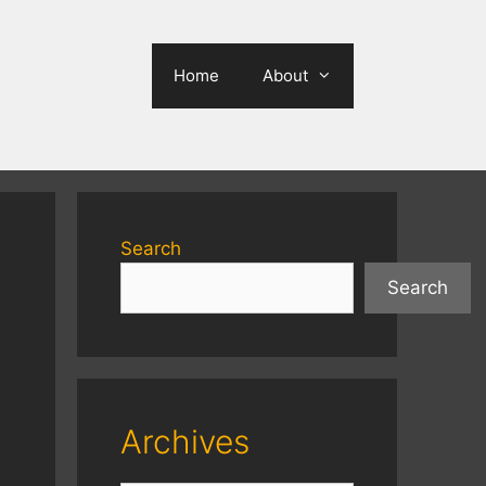
Home
About
Search
Search
Archives