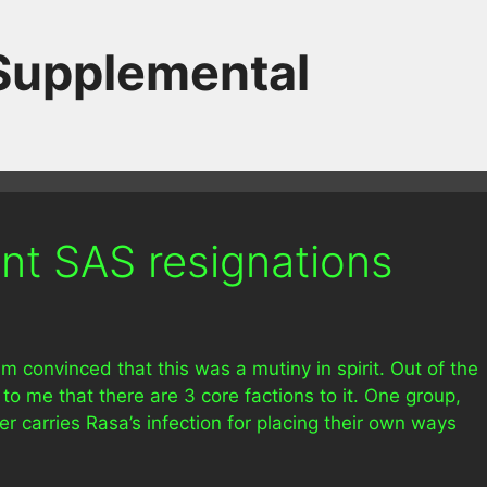
 Supplemental
nt SAS resignations
am convinced that this was a mutiny in spirit. Out of the
 to me that there are 3 core factions to it. One group,
 carries Rasa’s infection for placing their own ways