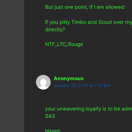
But just one point, if I am allowed:
If you pitty Timbo and Scout over m
directly?
NTF_LTC_Rouge
Anonymous
January 30, 2010 at 7:15 pm
your unwavering loyalty is to be admi
SAS
Hexen