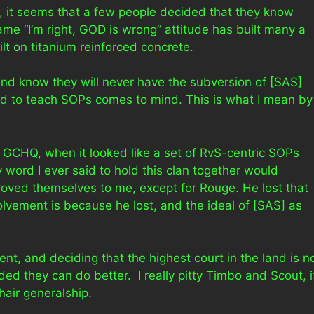
g, it seems that a few people decided that they know
ame “I’m right, GOD is wrong” attitude has built many a
t on titanium reinforced concrete.
and know they will never have the subversion of [SAS]
ed to teach SOPs comes to mind. This is what I mean by
in GCHQ, when it looked like a set of RvS-centric SOPs
word I ever said to hold this clan together would
ved themselves to me, except for Rouge. He lost that
nvolvement is because he lost, and the ideal of [SAS] as
t, and deciding that the highest court in the land is n
ed they can do better. I really pitty Timbo and Scout, i
air generalship.