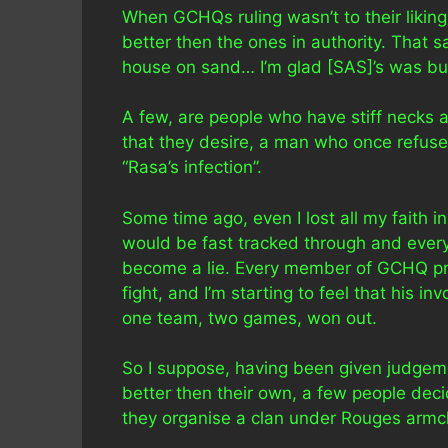
When GCHQs ruling wasn’t to their likin
better then the ones in authority. That s
house on sand… I’m glad [SAS]’s was buil
A few, are people who have stiff necks 
that they desire, a man who once refus
“Rasa’s infection”.
Some time ago, even I lost all my faith 
would be fast tracked through and every 
become a lie. Every member of GCHQ pro
fight, and I’m starting to feel that his i
one team, two games, won out.
So I suppose, having been given judgemen
better then their own, a few people decid
they organise a clan under Rouges armch