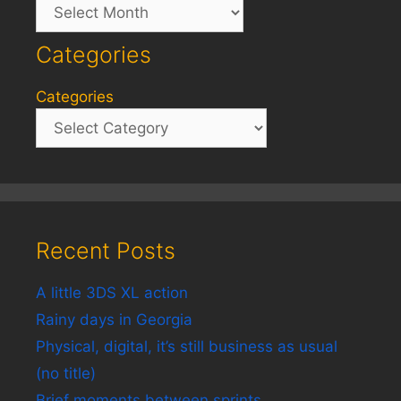
Archives
Categories
Categories
Recent Posts
A little 3DS XL action
Rainy days in Georgia
Physical, digital, it’s still business as usual
(no title)
Brief moments between sprints