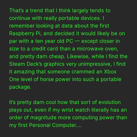
That’s a trend that I think largely tends to
continue with really portable devices. I
remember looking at data about the first
Raspberry Pi, and decided it would likely be on
par with a ten year old PC — except closer in
size to a credit card than a microwave oven,
and pretty darn cheap. Likewise, while I find the
Steam Deck’s graphics very unimpressive, I find
it amazing that someone crammed an Xbox
One level of horse power into such a portable
package.
It’s pretty darn cool how that sort of evolution
plays out, even if my wrist watch literally has an
order of magnitude more computing power than
my first Personal Computer….