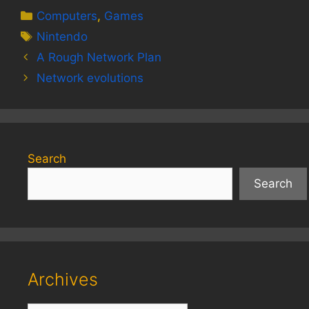
Categories
Computers
,
Games
Tags
Nintendo
A Rough Network Plan
Network evolutions
Search
Search
Archives