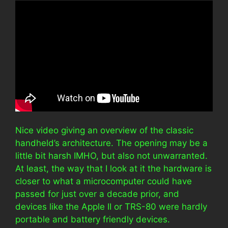
Nice video giving an overview of the classic
handheld’s architecture. The opening may be a
little bit harsh IMHO, but also not unwarranted.
At least, the way that I look at it the hardware is
closer to what a microcomputer could have
passed for just over a decade prior, and
devices like the Apple II or TRS-80 were hardly
portable and battery friendly devices.