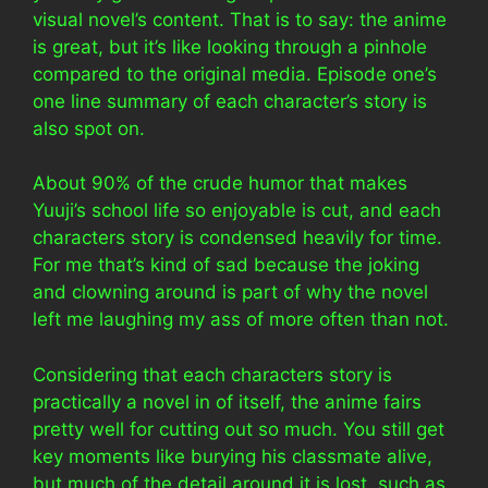
visual novel’s content. That is to say: the anime
is great, but it’s like looking through a pinhole
compared to the original media. Episode one’s
one line summary of each character’s story is
also spot on.
About 90% of the crude humor that makes
Yuuji’s school life so enjoyable is cut, and each
characters story is condensed heavily for time.
For me that’s kind of sad because the joking
and clowning around is part of why the novel
left me laughing my ass of more often than not.
Considering that each characters story is
practically a novel in of itself, the anime fairs
pretty well for cutting out so much. You still get
key moments like burying his classmate alive,
but much of the detail around it is lost, such as