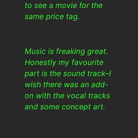
to see a movie for the
same price tag.
Music is freaking great.
Honestly my favourite
part is the sound track–I
wish there was an add-
on with the vocal tracks
and some concept art.