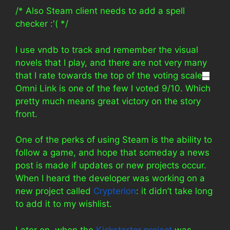
/* Also Steam client needs to add a spell
checker :'( */
I use vndb to track and remember the visual
novels that I play, and there are not very many
that I rate towards the top of the voting scale
—
Omni Link is one of the few I voted 9/10. Which
pretty much means great victory on the story
front.
One of the perks of using Steam is the ability to
follow a game, and hope that someday a news
post is made if updates or new projects occur.
When I heard the developer was working on a
new project called
Crypterion
: it didn’t take long
to add it to my wishlist.
Later on, when the
Kickstarter project
was