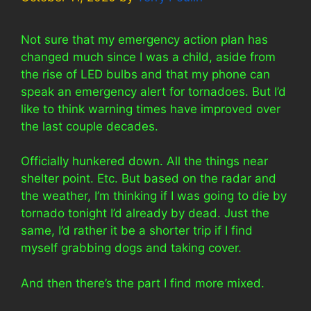
Not sure that my emergency action plan has
changed much since I was a child, aside from
the rise of LED bulbs and that my phone can
speak an emergency alert for tornadoes. But I’d
like to think warning times have improved over
the last couple decades.
Officially hunkered down. All the things near
shelter point. Etc. But based on the radar and
the weather, I’m thinking if I was going to die by
tornado tonight I’d already by dead. Just the
same, I’d rather it be a shorter trip if I find
myself grabbing dogs and taking cover.
And then there’s the part I find more mixed.