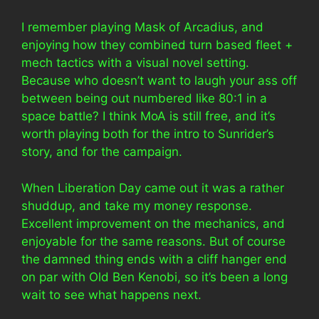
I remember playing Mask of Arcadius, and
enjoying how they combined turn based fleet +
mech tactics with a visual novel setting.
Because who doesn’t want to laugh your ass off
between being out numbered like 80:1 in a
space battle? I think MoA is still free, and it’s
worth playing both for the intro to Sunrider’s
story, and for the campaign.
When Liberation Day came out it was a rather
shuddup, and take my money response.
Excellent improvement on the mechanics, and
enjoyable for the same reasons. But of course
the damned thing ends with a cliff hanger end
on par with Old Ben Kenobi, so it’s been a long
wait to see what happens next.