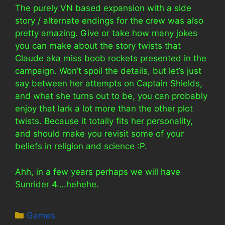
The purely VN based expansion with a side
story / alternate endings for the crew was also
pretty amazing. Give or take how many jokes
you can make about the story twists that
Claude aka miss boob rockets presented in the
campaign. Won’t spoil the details, but let’s just
say between her attempts on Captain Shields,
and what she turns out to be, you can probably
enjoy that lark a lot more than the other plot
twists. Because it totally fits her personality,
and should make you revisit some of your
beliefs in religion and science :P.
Ahh, in a few years perhaps we will have
Sunrider 4….hehehe.
Categories
Games