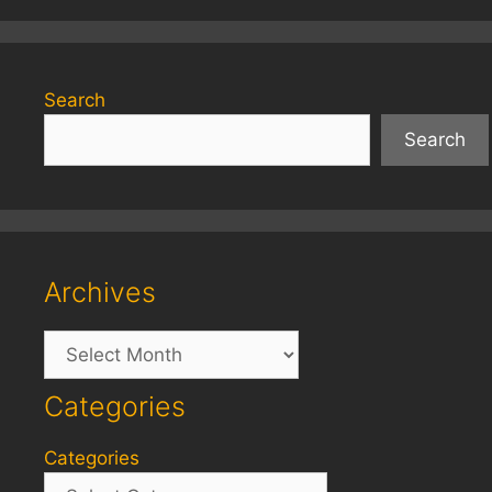
Search
Search
Archives
Archives
Categories
Categories