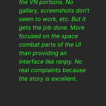
the VN portions. No
gallary, screenshots don’t
seem to work, etc. But it
gets the job done. More
focused on the space
combat parts of the UI
than providing an
interface like renpy. No
real complaints because
the story is excellent.