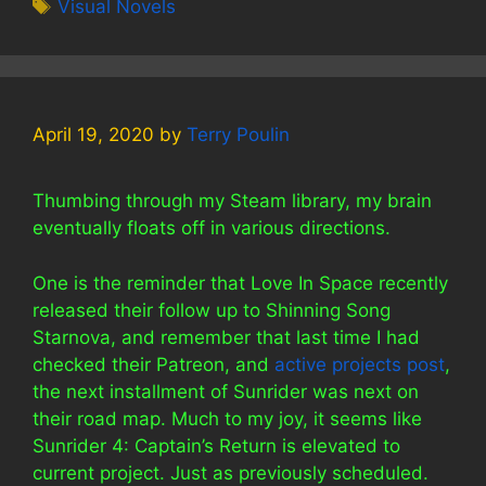
Tags
Visual Novels
April 19, 2020
by
Terry Poulin
Thumbing through my Steam library, my brain
eventually floats off in various directions.
One is the reminder that Love In Space recently
released their follow up to Shinning Song
Starnova, and remember that last time I had
checked their Patreon, and
active projects post
,
the next installment of Sunrider was next on
their road map. Much to my joy, it seems like
Sunrider 4: Captain’s Return is elevated to
current project. Just as previously scheduled.