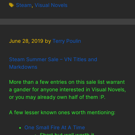
Tags
Steam
,
Visual Novels
June 28, 2019
by
Terry Poulin
Steam Summer Sale – VN Titles and
Markdowns
More than a few entries on this sale list warrant
a gander for anyone interested in Visual Novels,
or you may already own half of them :P.
A few lesser known ones worth mentioning:
One Small Fire At A Time