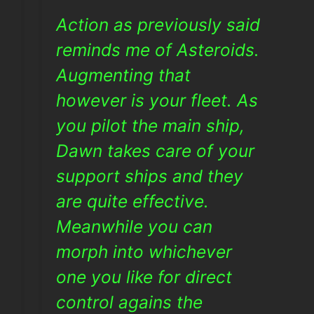
Action as previously said
reminds me of Asteroids.
Augmenting that
however is your fleet. As
you pilot the main ship,
Dawn takes care of your
support ships and they
are quite effective.
Meanwhile you can
morph into whichever
one you like for direct
control agains the