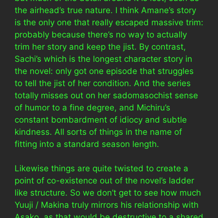
the airhead’s true nature. I think Amane’s story
is the only one that really escaped massive trim:
probably because there’s no way to actually
trim her story and keep the jist. By contrast,
Sachi’s which is the longest character story in
the novel: only got one episode that struggles
to tell the jist of her condition. And the series
totally misses out on her sadomasochist sense
of humor to a fine degree, and Michiru’s
constant bombardment of idiocy and subtle
kindness. All sorts of things in the name of
fitting into a standard season length.
Likewise things are quite twisted to create a
point of co-existence out of the novel’s ladder
like structure. So we don’t get to see how much
Yuuji / Makina truly mirrors his relationship with
Asako, as that would be destructive to a shared