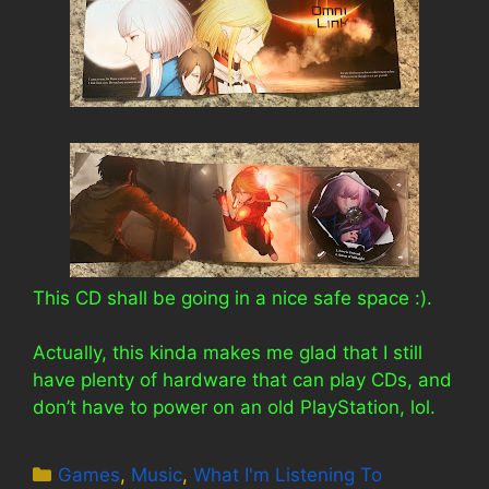
This CD shall be going in a nice safe space :).
Actually, this kinda makes me glad that I still
have plenty of hardware that can play CDs, and
don’t have to power on an old PlayStation, lol.
Categories
Games
,
Music
,
What I'm Listening To