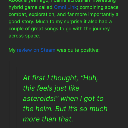
hybrid game called
Omni Link
; combining space
combat, exploration, and far more importantly a
good story. Much to my surprise it also had a
couple of great songs to go with the journey
across space.
My
review on Steam
was quite positive:
At first I thought, “Huh,
this feels just like
asteroids!” when I got to
the helm. But it’s so much
more than that.