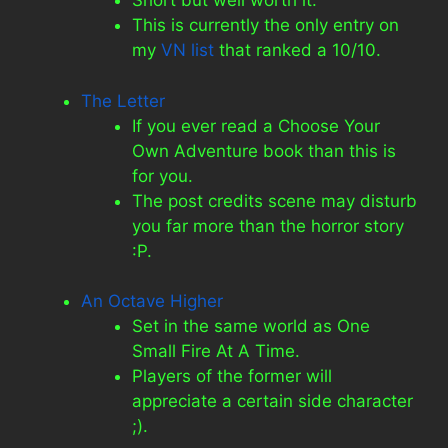
Short but well worth it.
This is currently the only entry on
my
VN list
that ranked a 10/10.
The Letter
If you ever read a Choose Your
Own Adventure book than this is
for you.
The post credits scene may disturb
you far more than the horror story
:P.
An Octave Higher
Set in the same world as One
Small Fire At A Time.
Players of the former will
appreciate a certain side character
;).