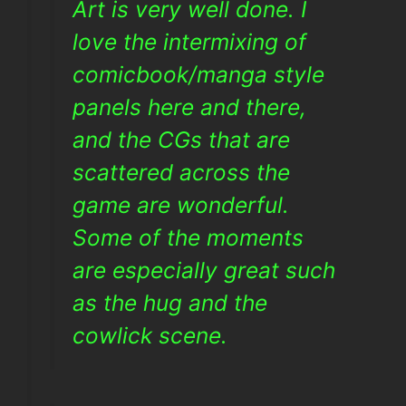
Art is very well done. I
love the intermixing of
comicbook/manga style
panels here and there,
and the CGs that are
scattered across the
game are wonderful.
Some of the moments
are especially great such
as the hug and the
cowlick scene.