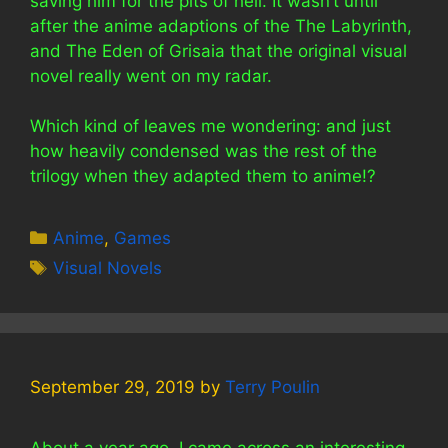
saving him for the pits of hell. It wasn’t until
after the anime adaptions of the The Labyrinth,
and The Eden of Grisaia that the original visual
novel really went on my radar.
Which kind of leaves me wondering: and just
how heavily condensed was the rest of the
trilogy when they adapted them to anime!?
Categories
Anime
,
Games
Tags
Visual Novels
September 29, 2019
by
Terry Poulin
About a year ago, I came across an interesting