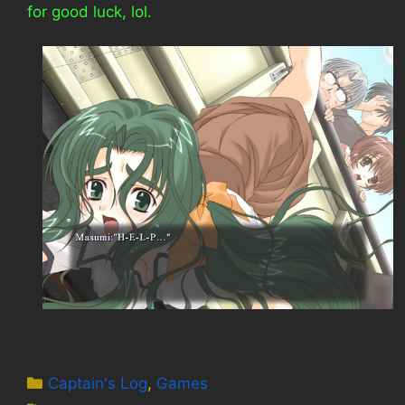
for good luck, lol.
Categories
Captain's Log
,
Games