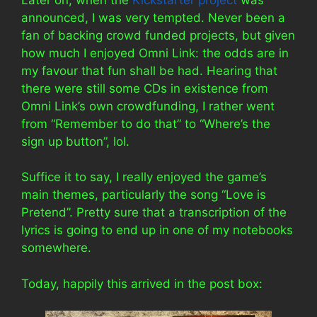
announced, I was very tempted. Never been a
fan of backing crowd funded projects, but given
how much I enjoyed Omni Link: the odds are in
my favour that fun shall be had. Hearing that
there were still some CDs in existence from
Omni Link’s own crowdfunding, I rather went
from “Remember to do that” to “Where’s the
sign up button”, lol.
Suffice it to say, I really enjoyed the game’s
main themes, particularly the song “Love is
Pretend”. Pretty sure that a transcription of the
lyrics is going to end up in one of my notebooks
somewhere.
Today, happily this arrived in the post box: