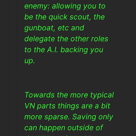
enemy: allowing you to
be the quick scout, the
gunboat, etc and
delegate the other roles
to the A.I. backing you
up.
Towards the more typical
VN parts things are a bit
more sparse. Saving only
can happen outside of