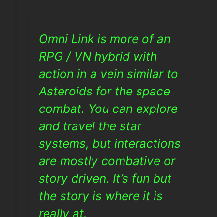
Omni Link is more of an
RPG / VN hybrid with
action in a vein similar to
Asteroids for the space
combat. You can explore
and travel the star
systems, but interactions
are mostly combative or
story driven. It’s fun but
the story is where it is
really at.