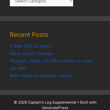
Recent Posts
A little 3DS XL action
Rainy days in Georgia
Physical, digital, it’s still business as usual
(no title)
Brief moments between sprints
© 2026 Captain's Log Supplemental
• Built with
GeneratePress