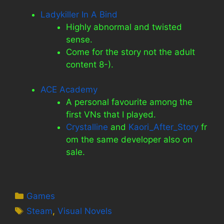
Ladykiller In A Bind
Highly abnormal and twisted
sense.
Come for the story not the adult
content 8-).
ACE Academy
A personal favourite among the
first VNs that I played.
Crystalline
and
Kaori_After_Story
fr
om the same developer also on
sale.
Categories
Games
Tags
Steam
,
Visual Novels