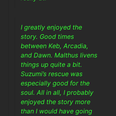
I greatly enjoyed the
story. Good times
between Keb, Arcadia,
and Dawn. Malthus livens
things up quite a bit.
Suzumi’s rescue was
especially good for the
soul. All in all, I probably
enjoyed the story more
than I would have going