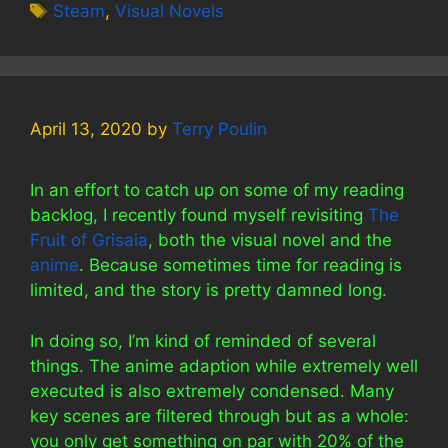
Tags
Steam
,
Visual Novels
April 13, 2020
by
Terry Poulin
In an effort to catch up on some of my reading
backlog, I recently found myself revisiting
The
Fruit of Grisaia
, both the visual novel and the
anime
. Because sometimes time for reading is
limited, and the story is pretty damned long.
In doing so, I’m kind of reminded of several
things. The anime adaption while extremely well
executed is also extremely condensed. Many
key scenes are filtered through but as a whole:
you only get something on par with 20% of the