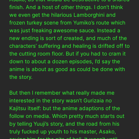
finish. And a host of other things. I don’t think
we even get the hilarious Lamborghini and
frozen turkey scene from Yumiko’s route which
was just freaking awesome sauce. Instead a
new ending is sort of created, and much of the
characters’ suffering and healing is drifted off to
the cutting room floor. But if you had to cram it
down to about a dozen episodes, I’d say the
anime is about as good as could be done with
the story.
But then I remember what really made me
interested in the story wasn’t Gurizaia no
Kajitsu itself: but the anime adaptions of the
follow on media. Which pretty much starts out
by telling Yuuji’s story, and the road from his
truly fucked up youth to his master, Asako,