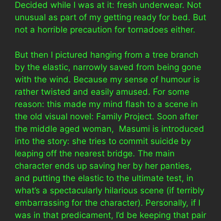
Decided while I was at it: fresh underwear. Not
unusual as part of my getting ready for bed. But
not a horrible precaution for tornadoes either.
But then I pictured hanging from a tree branch
by the elastic, narrowly saved from being gone
with the wind. Because my sense of humour is
rather twisted and easily amused. For some
reason: this made my mind flash to a scene in
the old visual novel: Family Project. Soon after
the middle aged woman, Masumi is introduced
into the story: she tries to commit suicide by
leaping off the nearest bridge. The main
character ends up saving her by her panties,
and putting the elastic to the ultimate test, in
what’s a spectacularly hilarious scene (if terribly
embarrassing for the character). Personally, if I
was in that predicament, I’d be keeping that pair