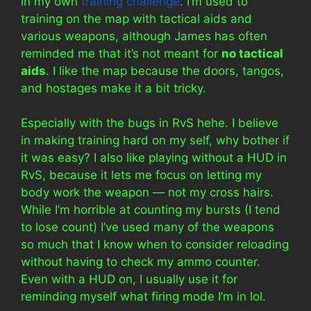
in my own
training challenge
. I’m used to
training on the map with tactical aids and
various weapons, although James has often
reminded me that it’s not meant for
no tactical
aids
. I like the map because the doors, tangos,
and hostages make it a bit tricky.
Especially with the bugs in RvS hehe. I believe
in making training hard on my self, why bother if
it was easy? I also like playing without a HUD in
RvS, because it lets me focus on letting my
body work the weapon — not my cross hairs.
While I’m horrible at counting my bursts (I tend
to lose count) I’ve used many of the weapons
so much that I know when to consider reloading
without having to check my ammo counter.
Even with a HUD on, I usually use it for
reminding myself what firing mode I’m in lol.