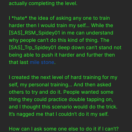
actually completing the level.
I *hate* the idea of asking any one to train
harder then I would train my self… While the
[SAS]_RSM_Spidey01 in me can understand
why people can’t do this kind of thing. The
[SAS]_Trp_Spidey01 deep down can’t stand not
being able to push it harder and further then
that last
mile stone
.
I created the next level of hard training for my
self, my personal training… And then asked
others to try and do it. People wanted some
thing they could practice double tapping on,
and I thought this scenario would do the trick.
It’s nagged me that I couldn’t do it my self.
How can I ask some one else to do it if I can’t?