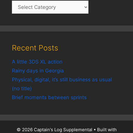
Recent Posts
A little 3DS XL action
Rainy days in Georgia
Physical, digital, it’s still business as usual
(no title)
Brief moments between sprints
© 2026 Captain's Log Supplemental
• Built with