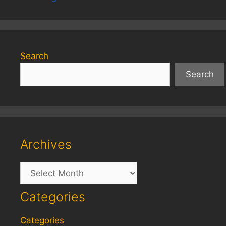
Search
Search
Archives
Archives
Categories
Categories