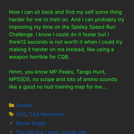
Now I can sit back and find my self some thing
harder for me to train on. And I can probably try
improving my time on the Spidey Speed Run
Challenge. I know I could do it faster but I
think12 seconds is not worth it when I could try
making it harder on me instead, like using a
weapon horrible for CQB.
Hmm, you know MP Peaks, Tango Hunt,
MP5SD5, no scope and lots of ammo sounds
like a good no hud training map for me…
Categories
Games
Tags
SAS
,
SAS Memories
Never forget
The sig line I wish I could use