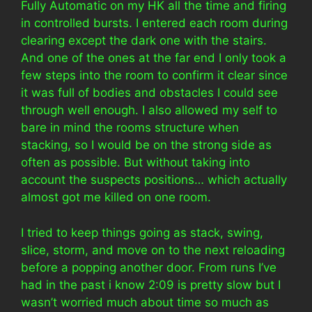
Fully Automatic on my HK all the time and firing
in controlled bursts. I entered each room during
clearing except the dark one with the stairs.
And one of the ones at the far end I only took a
few steps into the room to confirm it clear since
it was full of bodies and obstacles I could see
through well enough. I also allowed my self to
bare in mind the rooms structure when
stacking, so I would be on the strong side as
often as possible. But without taking into
account the suspects positions… which actually
almost got me killed on one room.
I tried to keep things going as stack, swing,
slice, storm, and move on to the next reloading
before a popping another door. From runs I’ve
had in the past i know 2:09 is pretty slow but I
wasn’t worried much about time so much as