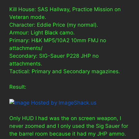
Kill House: SAS Hallway, Practice Mission on
Veteran mode.
Character: Eddie Price (my normal).
Armour: Light Black camo.
Primary: H&K MP5/10A2 10mm FMJ no
attachments/
Secondary: SIG-Sauer P228 JHP no
attachments.
Tactical: Primary and Secondary magazines.
Result:
Only HUD I had was the on screen weapon, I
never zoomed and I only used the Sig Sauer for
the barrel room because it had my JHP ammo.