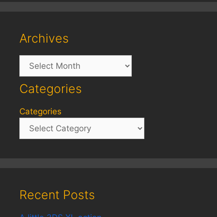
Archives
Archives
Categories
Categories
Recent Posts