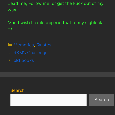
Lead me, Follow me, or get the Fuck out of my
way.
Man I wish I could append that to my sigblock
=/
Categories
Memories
,
Quotes
RSM’s Challenge
old books
Search
Search