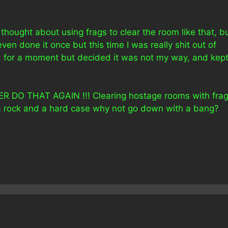
thought about using frags to clear the room like that, b
ven done it once but this time I was really shit out of
nd for a moment but decided it was not my way, and kep
VER DO THAT AGAIN !!! Clearing hostage rooms with fra
 a rock and a hard case why not go down with a bang?