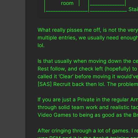
|          room   |     |______________|
|_________________|_______________ Stai
What really pisses me off, is not the ve
multiple entries, we usually need enou
lol.
Is that usually when moving down the cen
Rest follow, and check left (hopefully) to 
called it ‘Clear’ before moving it would
[SAS] Recruit back then lol. The problem i
If you are just a Private in the regular Ar
through solid team work and realistic t
Video Games to being as good as the Briti
After cringing through a lot of games. I