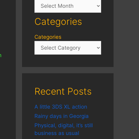
Archives
Categories
Categories
m
Recent Posts
A little 3DS XL action
Rainy days in Georgia
Physical, digital, it’s still
business as usual