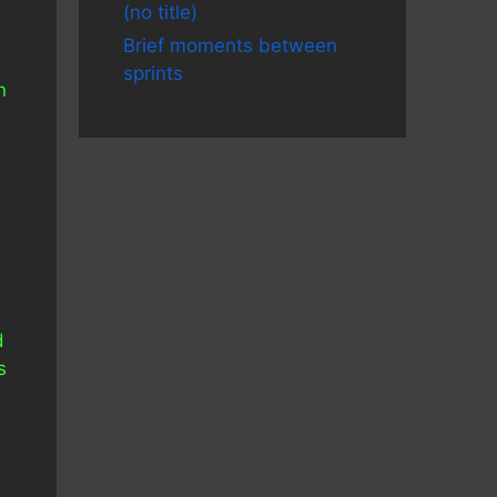
(no title)
Brief moments between
sprints
n
d
s