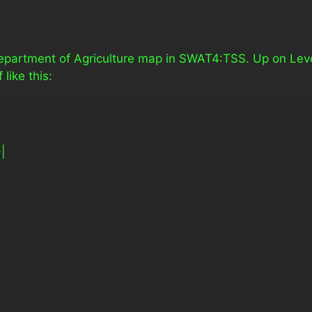
Department of Agriculture map in SWAT4:TSS. Up on Lev
like this:
-|