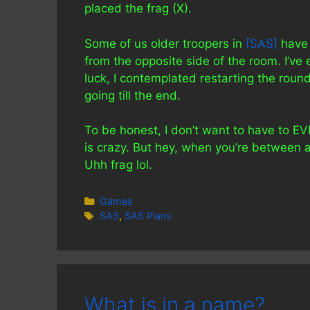
placed the frag (X).
Some of us older troopers in
[SAS]
have 
from the opposite side of the room. I’ve e
luck, I contemplated restarting the rou
going till the end.
To be honest, I don’t want to have to E
is crazy. But hey, when you’re between
Uhh frag lol.
Categories
Games
Tags
SAS
,
SAS Plans
What is in a name?