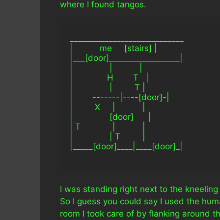
where I found tangos.
_____________________________
|           me     [stairs] |
|___[door]__________________|
|               |           |
|              H        T   |
|               |         T |
|        -------|----[door]-|
|         X     |           |
|               [door]      |
| T             |           |
|               | T         |
|_____[door]____|____[door]_|
I was standing right next to the kneeli
So I guess you could say I used the huma
room I took care of by flanking around t