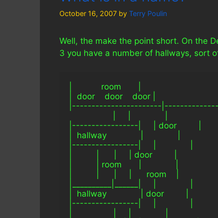
October 16, 2007
by
Terry Poulin
Well, the make the point short. On the 
3 you have a number of hallways, sort of 
|            room       |
|  door    door    door |
|-----------------------|-------------
                  |     |              |
|-----------------|     | door         |
|  hallway              |              |
|-----------------|     |              |
|          |      |     | door         |
|          | room       |              |
|          |      |     |      room    |
|__________|______|     |              |
|  hallway              | door         |
|-----------------|     |              |
|                 |     |              |