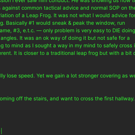
ession I ever saw him conduct. He was showing us how t
s against common tactical advice and normal SOP on th
riation of a Leap Frog. It was not what I would advice fo
ng. Basically #1 would sneak & peak the window, run
same, #3, e.t.c. — only problem is very easy to DIE doin
ngles. It was an ok way of doing it but not safe for a
g to mind as I sought a way in my mind to safely cross i
ent. It is closer to a traditional leap frog but with a bit 
lly lose speed. Yet we gain a lot stronger covering as w
ing off the stairs, and want to cross the first hallway.
-|