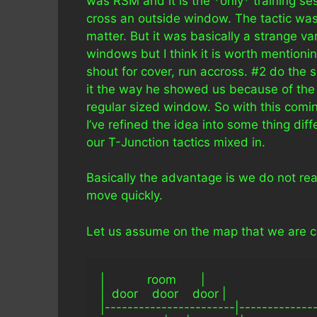
was RSM and it is the *only* training s
cross an outside window. The tactic wa
matter. But it was basically a strange va
windows but I think it is worth mentioni
shout for cover, run accross. #2 do the 
it the way he showed us because of the a
regular sized window. So with this comin
I’ve refined the idea into some thing differ
our T-Junction tactics mixed in.
Basically the advantage is we do not rea
move quickly.
Let us assume on the map that we are com
|            room       |
|  door    door    door |
|-----------------------|-------------