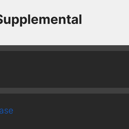
 Supplemental
case