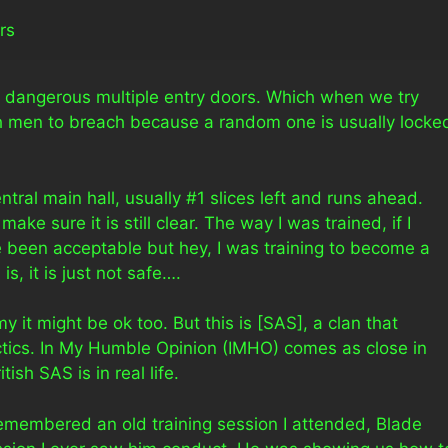
rs
ry dangerous multiple entry doors. Which when we try
gh men to breach because a random one is usually locke
tral main hall, usually #1 slices left and runs ahead.
make sure it is still clear. The way I was trained, if I
’ve been acceptable but hey, I was training to become a
s, it is just not safe….
my it might be ok too. But this is [SAS], a clan that
actics. In My Humble Opinion (IMHO) comes as close in
sh SAS is in real life.
 remembered an old training session I attended, Blade