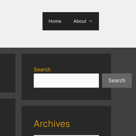
Home
About
Search
Search
Archives