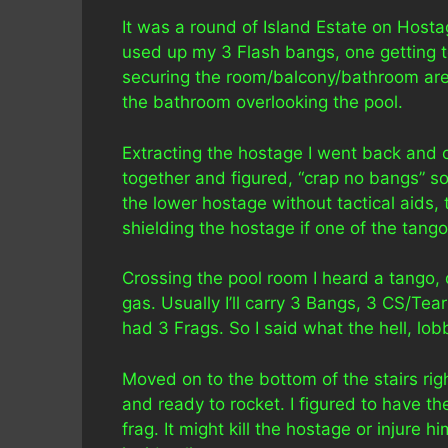
It was a round of Island Estate on Host
used up my 3 Flash bangs, one getting to
securing the room/balcony/bathroom area
the bathroom overlooking the pool.
Extracting the hostage I went back and 
together and figured, “crap no bangs” so 
the lower hostage without tactical aids,
shielding the hostage if one of the tang
Crossing the pool room I heard a tango, 
gas. Usually I’ll carry 3 Bangs, 3 CS/Te
had 3 Frags. So I said what the hell, lo
Moved on to the bottom of the stairs ri
and ready to rocket. I figured to have t
frag. It might kill the hostage or injure h