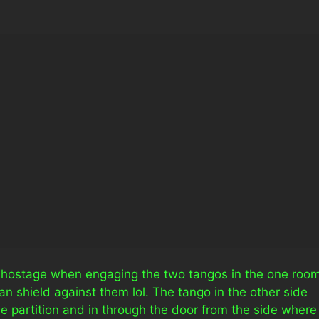
ng hostage when engaging the two tangos in the one room
n shield against them lol. The tango in the other side
he partition and in through the door from the side where 