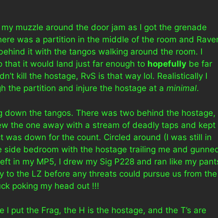
lag my muzzle around the door jam as I got the grenade
there was a partition in the middle of the room and Rave
behind it with the tangos walking around the room. I
o that it would land just far enough to
hopefully
be far
’t kill the hostage, RvS is that way lol. Realistically I
 the partition and injure the hostage at a
minimal
.
ing down the tangos. There was two behind the hostage,
lew the one away with a stream of deadly taps and kept
ct was down for the count. Circled around (I was still in
the side bedroom with the hostage trailing me and gunne
 left in my MP5, I drew my Sig P228 and ran like my pant
ay to the LZ before any threats could pursue us from the
uck poking my head out !!!
 I put the Frag, the H is the hostage, and the T’s are