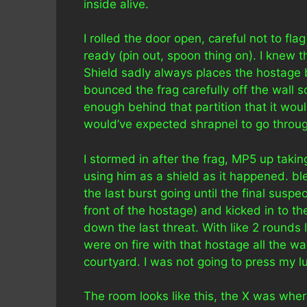
inside alive.
I rolled the door open, careful not to f
ready (pin out, spoon thing on). I knew 
Shield sadly always places the hostage 
bounced the frag carefully off the wall s
enough behind that partition that it wouldn
would’ve expected shrapnel to go through
I stormed in after the frag, MP5 up tak
using him as a shield as it happened. b
the last burst going until the final suspe
front of the hostage) and kicked in to 
down the last threat. With like 2 rounds
were on fire with that hostage all the w
courtyard. I was not going to press my l
The room looks like this, the X was where