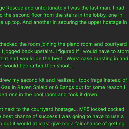
age Rescue and unfortunately I was the last man. I had
 the second floor from the stairs in the lobby, one in
 up top. And another in securing the upper hostage in
checked the room joining the piano room and courtyard
I jogged back upstairs. I figured if I would have to stor
 that end would be the best.. Worst case bursting in and
os would flee rather then shoot…
drew my second kit and realized I took frags instead of
ar Gas in Raven Shield or 6 Bangs but for some reason I
bbed one in the pool room and took it down.
ght next to the courtyard hostage… MP5 locked cocked
he best chance of success I was going to have to use a
im but it would at least give me a fair chance of getting