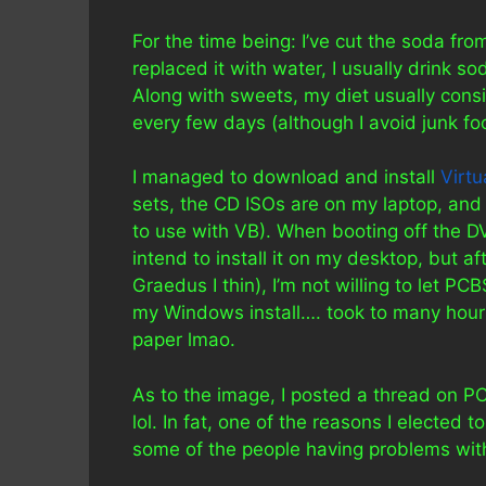
For the time being: I’ve cut the soda from
replaced it with water, I usually drink s
Along with sweets, my diet usually consi
every few days (although I avoid junk food,
I managed to download and install
Virtu
sets, the CD ISOs are on my laptop, and 
to use with VB). When booting off the DV
intend to install it on my desktop, but a
Graedus I thin), I’m not willing to let PC
my Windows install…. took to many hours 
paper lmao.
As to the image, I posted a thread on 
lol. In fat, one of the reasons I elected t
some of the people having problems wit