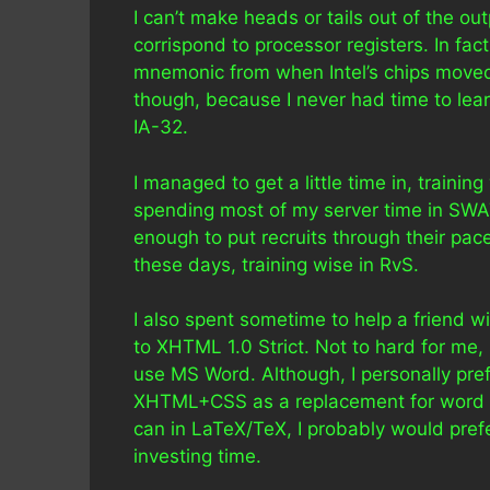
I can’t make heads or tails out of the o
corrispond to processor registers. In fac
mnemonic from when Intel’s chips moved 
though, because I never had time to le
IA-32.
I managed to get a little time in, trainin
spending most of my server time in SWAT 
enough to put recruits through their pace
these days, training wise in RvS.
I also spent sometime to help a friend w
to XHTML 1.0 Strict. Not to hard for me
use MS Word. Although, I personally pref
XHTML+CSS as a replacement for word pro
can in LaTeX/TeX, I probably would pref
investing time.