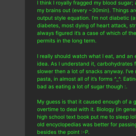
I think I royally fragged my blood sugar; 
my brains out (every ~30min). Things are 
output style equation. I’m not diabetic 
diabetes, most dying of heart attack, st
always figured it’s a case of which of the 
permits in the long term.
I really should watch what I eat, and a
idea. As I understand it, carbohydrates
slower then a lot of snacks anyway. I’ve 
pasta, in almost all of it’s forms ^_^. Eat
bad as eating a lot of sugar though :.
My guess is that it caused enough of a 
overtime to deal with it. Biology (in gen
high school text book put me to sleep l
old encyclopedias was better for passin
besides the point :-P.