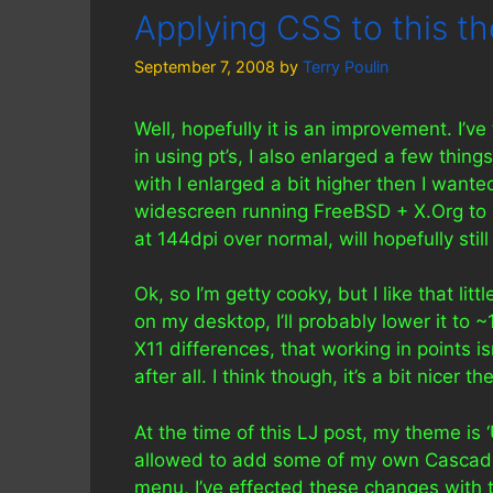
Applying CSS to this t
September 7, 2008
by
Terry Poulin
Well, hopefully it is an improvement. I’ve
in using pt’s, I also enlarged a few thing
with I enlarged a bit higher then I want
widescreen running FreeBSD + X.Org to
at 144dpi over normal, will hopefully sti
Ok, so I’m getty cooky, but I like that lit
on my desktop, I’ll probably lower it to 
X11 differences, that working in points isn
after all. I think though, it’s a bit nicer th
At the time of this LJ post, my theme is 
allowed to add some of my own Cascadi
menu, I’ve effected these changes with t