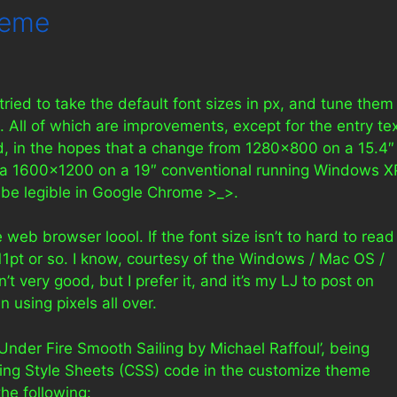
heme
 tried to take the default font sizes in px, and tune them
s. All of which are improvements, except for the entry te
ed, in the hopes that a change from 1280×800 on a 15.4″
 a 1600×1200 on a 19″ conventional running Windows X
ll be legible in Google Chrome >_>.
tle web browser loool. If the font size isn’t to hard to read
~11pt or so. I know, courtesy of the Windows / Mac OS /
’t very good, but I prefer it, and it’s my LJ to post on
en using pixels all over.
‘Under Fire Smooth Sailing by Michael Raffoul’, being
ng Style Sheets (CSS) code in the customize theme
he following: