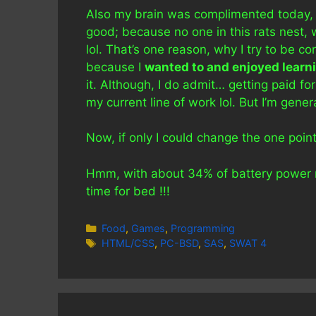
Also my brain was complimented today, b
good; because no one in this rats nest, w
lol. That’s one reason, why I try to be co
because I
wanted to and enjoyed learn
it. Although, I do admit… getting paid f
my current line of work lol. But I’m gene
Now, if only I could change the one poin
Hmm, with about 34% of battery power rema
time for bed !!!
Categories
Food
,
Games
,
Programming
Tags
HTML/CSS
,
PC-BSD
,
SAS
,
SWAT 4