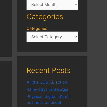
Archives
Categories
Categories
Recent Posts
A little 3DS XL action
Rainy days in Georgia
Physical, digital, it’s still
business as usual