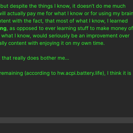
ut despite the things I know, it doesn’t do me much
ill actually pay me for what I know or for using my brai
ntent with the fact, that most of what I know, I learned
ing
, as opposed to ever learning stuff to make money of
or what I know, would seriously be an improvement over
rally content with enjoying it on my own time.
t that really does bother me…
ining (according to hw.acpi.battery.life), I think it is