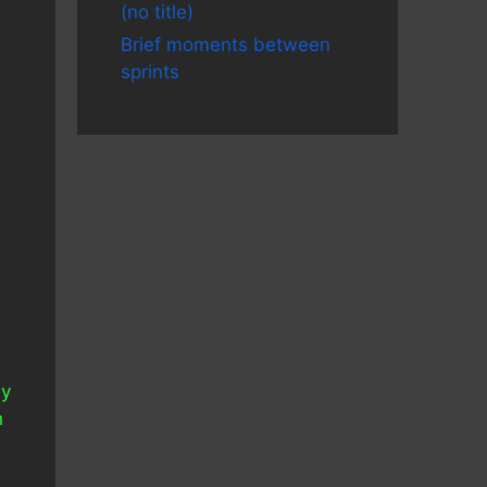
(no title)
Brief moments between
sprints
My
h