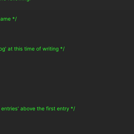
 name */
g' at this time of writing */
 entries' above the first entry */