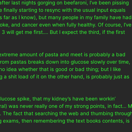
after last nights gorging on beefaroni, I’ve been pissing
finally starting to resync with the usual input equals
(as far as I know), but many people in my family have had
roke, and cancer even when fully healthy. Of course, I’ve
3 will get me first…. But I expect the third, if the first
n extreme amount of pasta and meet is probably a bad
 from pastas breaks down into glucose slowly over time,
no idea whether that is good or bad thing; but I like
ing a shit load of it on the other hand, is probably just as
glucose spike, that my kidney’s have been workin’
eral) was never really one of my strong points, in fact… 
ol. The fact that searching the web and thumbing throug
g exams, then remembering the text books contents, is