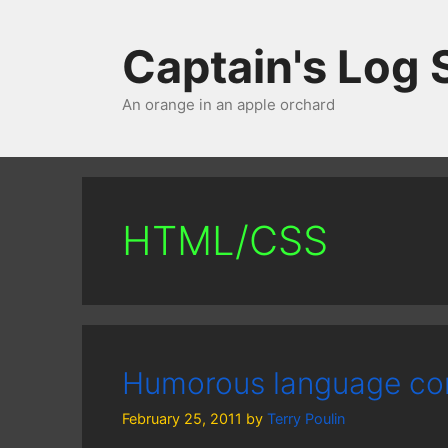
Skip
to
Captain's Log
content
An orange in an apple orchard
HTML/CSS
Humorous language co
February 25, 2011
by
Terry Poulin