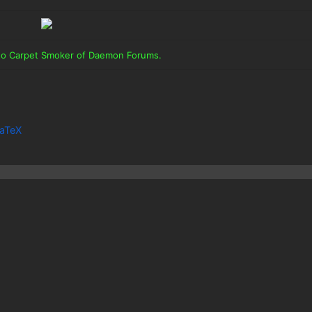
 to Carpet Smoker of Daemon Forums.
aTeX