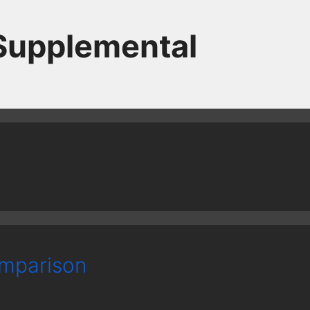
 Supplemental
mparison