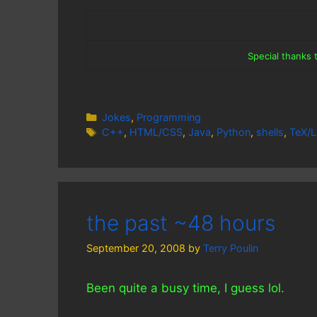
Special thanks
Categories
Jokes
,
Programming
Tags
C++
,
HTML/CSS
,
Java
,
Python
,
shells
,
TeX/L
the past ~48 hours
September 20, 2008
by
Terry Poulin
Been quite a busy time, I guess lol.