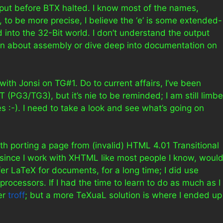
utput before BTX halted. I know most of the names,
t, to be more precise, I believe the ‘e’ is some extended-
into the 32-Bit world. I don’t understand the output
arn about assembly or dive deep into documentation on
g with Jonsi on TG#1. Do to current affairs, I’ve been
(PG3/TG3), but it’s nie to be reminded; I am still limbe
s :-). I need to take a look and see what’s going on
ith porting a page from (invalid) HTML 4.01 Transitional
, since I work with XHTML like most people I know, woul
er LaTeX for documents, for a long time; I did use
cessors. If I had the time to learn to do as much as I
er
troff
; but a more TeXuaL solution is where I ended up