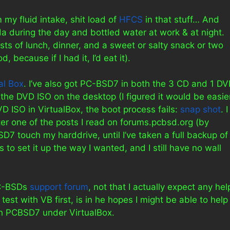
 my fluid intake, shit load of
HFCS
in that stuff… And
oda during the day and bottled water at work & at night.
sts of lunch, dinner, and a sweet or salty snack or two
 because if I had it, I’d eat it).
al Box
. I’ve also got PC-BSD7 in both the 3 CD and 1 D
the DVD ISO on the desktop (I figured it would be easie
D ISO in VirtualBox, the boot process fails:
snap shot
. I
fter one of the posts I read on forums.pcbsd.org (by
BSD7 touch my harddrive, until I’ve taken a full backup of
to set it up the way I wanted, and I still have no wall
PC-BSDs
support forum
, not that I actually expect any hel
o test with VB first, is in he hopes I might be able to help
h PCBSD7 under VirtualBox.