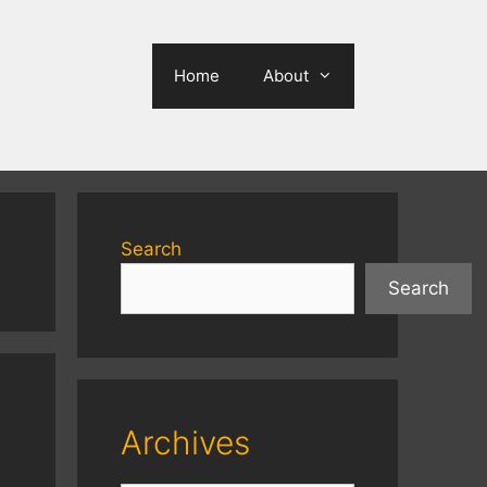
Home
About
Search
Search
Archives