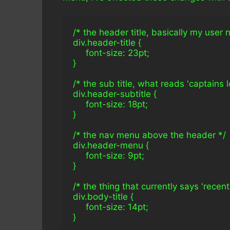
/* the header title, basically my user
div.header-title {
     font-size: 23pt;
}
/* the sub title, what reads 'captains lo
div.header-subtitle {
     font-size: 18pt;
}
/* the nav menu above the header */
div.header-menu {
     font-size: 9pt;
}
/* the thing that currently says 'recent
div.body-title {
     font-size: 14pt;
}